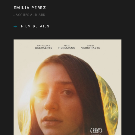
EMILIA PEREZ
JACQUES AUDIARD
FILM DETAILS