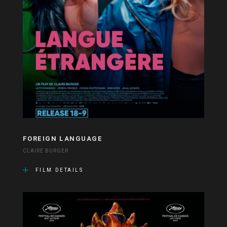
FOREIGN LANGUAGE
CLAIRE BURGER
FILM DETAILS