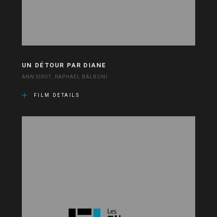
UN DÉTOUR PAR DIANE
ANN SIROT, RAPHAËL BALBONI
FILM DETAILS