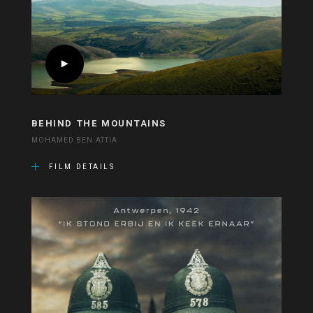
BEHIND THE MOUNTAINS
MOHAMED BEN ATTIA
FILM DETAILS