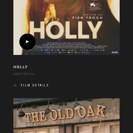
HOLLY
FIEN TROCH
FILM DETAILS