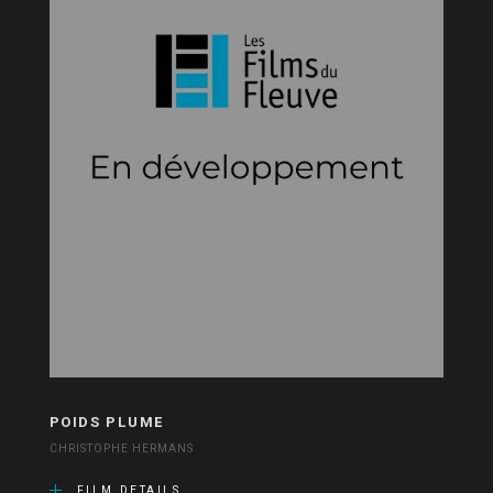
POIDS PLUME
CHRISTOPHE HERMANS
FILM DETAILS