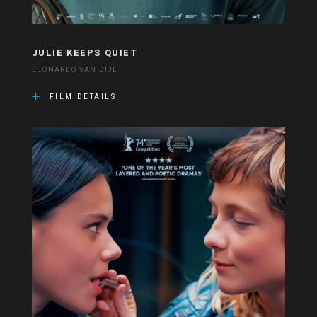
JULIE KEEPS QUIET
LEONARDO VAN DIJL
FILM DETAILS