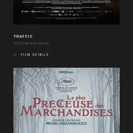
TRAFFIC
TEODORA ANA MIHAI
FILM DETAILS