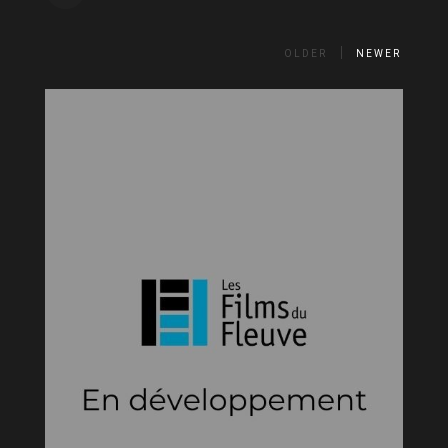
OLDER
NEWER