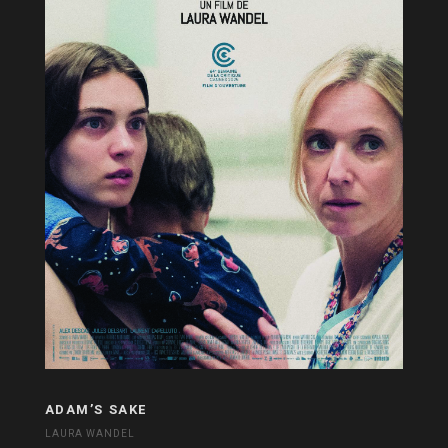
ADAM’S SAKE
LAURA WANDEL