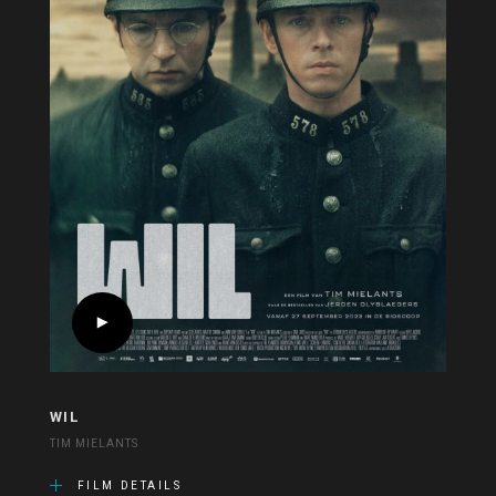
WIL
TIM MIELANTS
FILM DETAILS