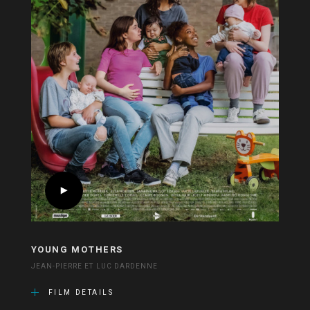
YOUNG MOTHERS
JEAN-PIERRE ET LUC DARDENNE
FILM DETAILS