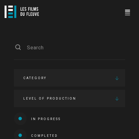
CATEGORY
LEVEL OF PRODUCTION
IN PROGRESS
COMPLETED