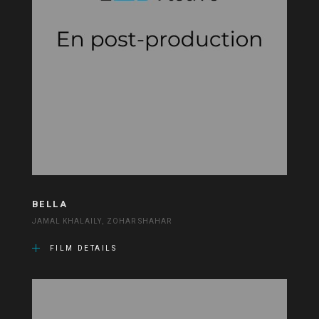
BELLA
JAMAL KHALAILY, ZOHAR SHAHAR
FILM DETAILS