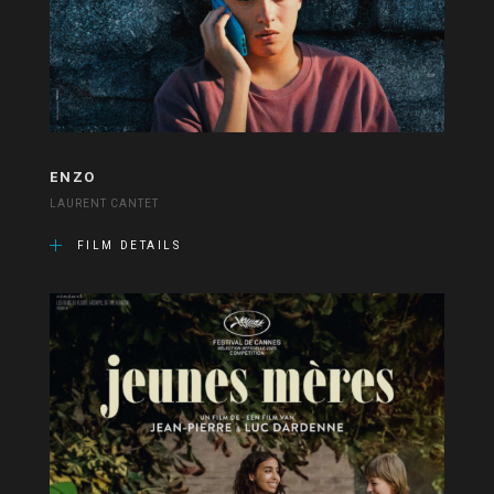
ENZO
LAURENT CANTET
FILM DETAILS