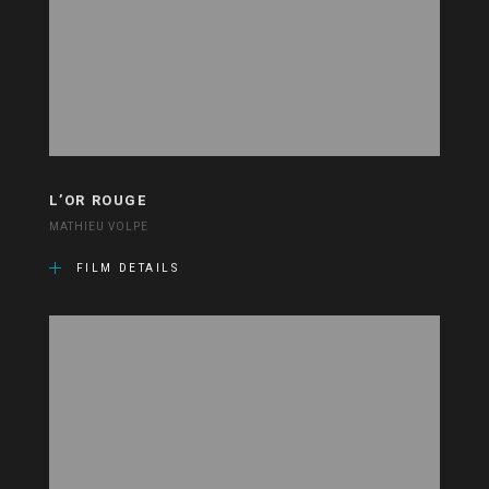
L’OR ROUGE
MATHIEU VOLPE
FILM DETAILS