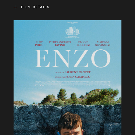
FILM DETAILS