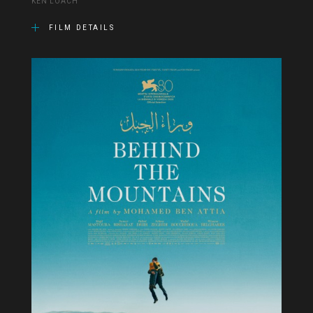
KEN LOACH
FILM DETAILS