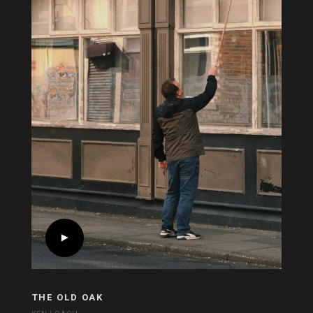
THE OLD OAK