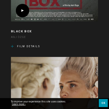
BLACK BOX
ASLI ÖZGE
FILM DETAILS
To improve your experience this site uses cookies.
OK
Learn more ›