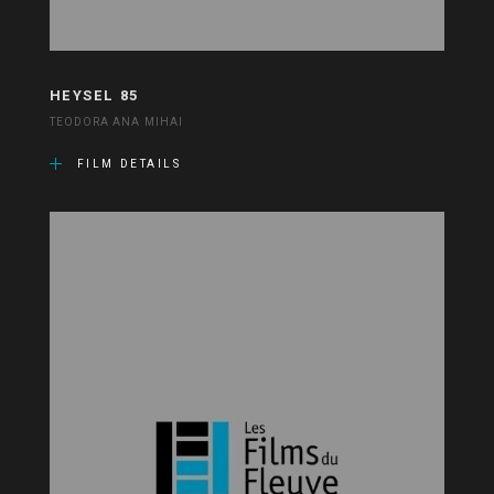
HEYSEL 85
TEODORA ANA MIHAI
FILM DETAILS