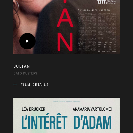
JULIAN
CATO KUSTERS
FILM DETAILS