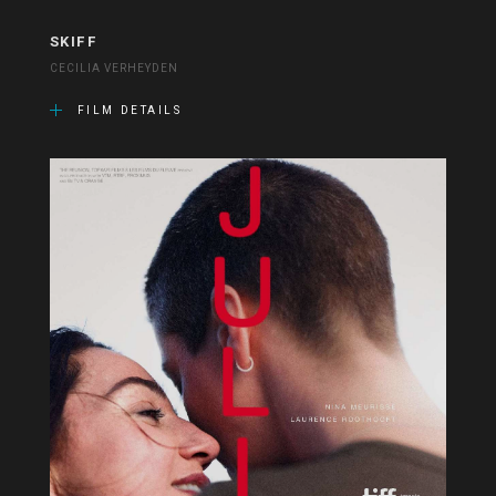
SKIFF
CECILIA VERHEYDEN
FILM DETAILS