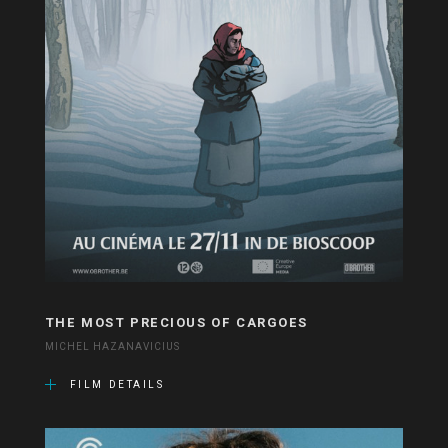
THE MOST PRECIOUS OF CARGOES
MICHEL HAZANAVICIUS
FILM DETAILS