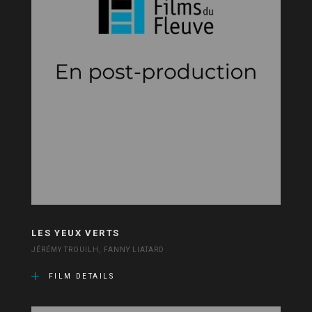
LES YEUX VERTS
JÉRÉMY TROUILH, FANNY LIATARD
FILM DETAILS