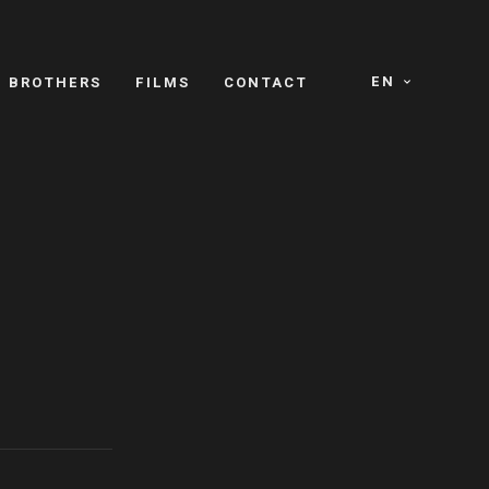
EN
E BROTHERS
FILMS
CONTACT