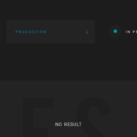
PRODUCTION
IN 
IES
NO RESULT