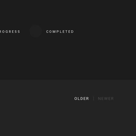
PROGRESS
COMPLETED
OLDER
NEWER