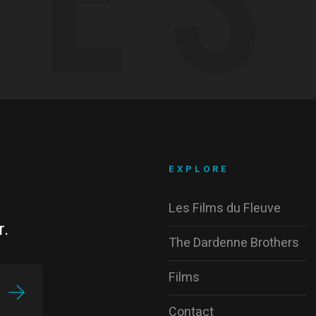
EXPLORE
Les Films du Fleuve
r.
The Dardenne Brothers
Films
Contact