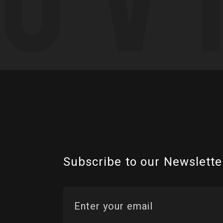
Subscribe to our Newslette