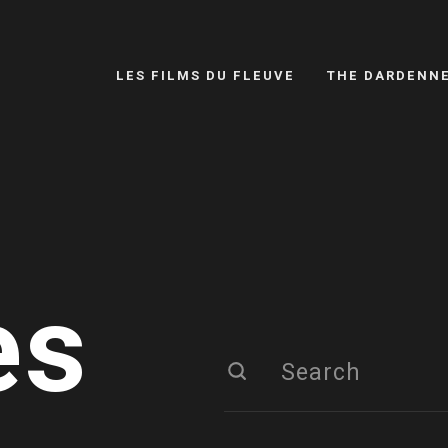
LES FILMS DU FLEUVE
THE DARDENN
es