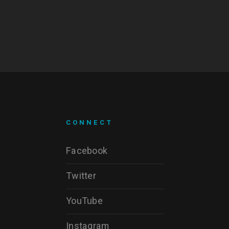
CONNECT
Facebook
Twitter
YouTube
Instagram