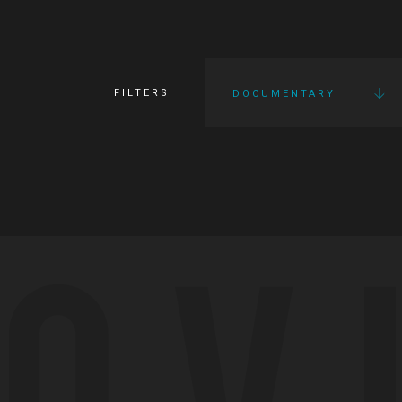
FILTERS
DOCUMENTARY
OV