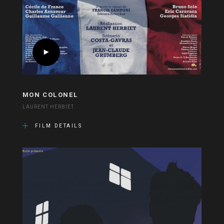
MON COLONEL
LAURENT HERBIET
FILM DETAILS