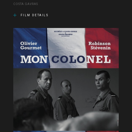
COSTA GAVRAS
FILM DETAILS