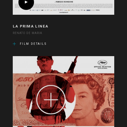
LA PRIMA LINEA
RENATO DE MARIA
FILM DETAILS