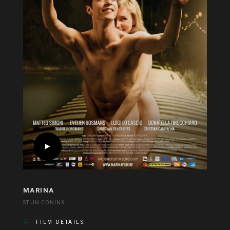
MARINA
STIJN CONINX
FILM DETAILS