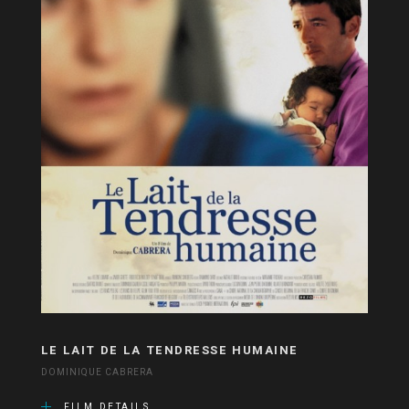
LE LAIT DE LA TENDRESSE HUMAINE
DOMINIQUE CABRERA
FILM DETAILS