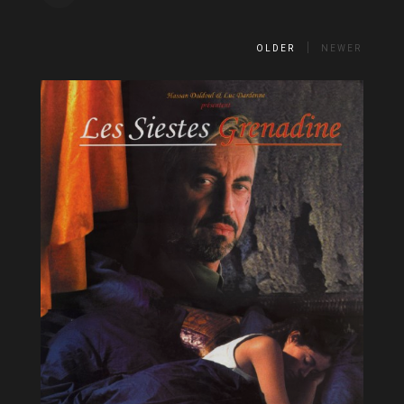
OLDER
NEWER