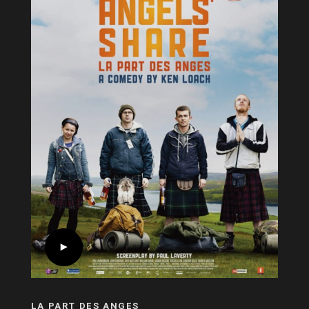
LA PART DES ANGES