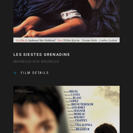
LES SIESTES GRENADINE
MAHMOUD BEN MAHMOUD
FILM DETAILS