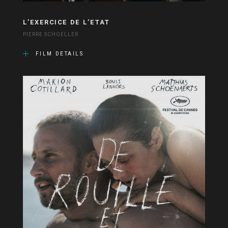
L’EXERCICE DE L’ETAT
PIERRE SCHOELLER
FILM DETAILS