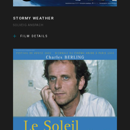
STORMY WEATHER
SOLVEIG ANSPACH
FILM DETAILS