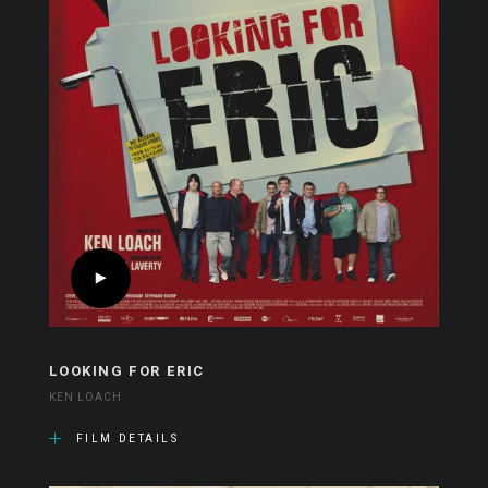
LOOKING FOR ERIC
KEN LOACH
FILM DETAILS