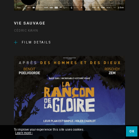
VIE SAUVAGE
CÉDRIC KAHN
FILM DETAILS
To improve your experience this site uses cookies.
OK
Learn more ›