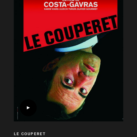
LE COUPERET