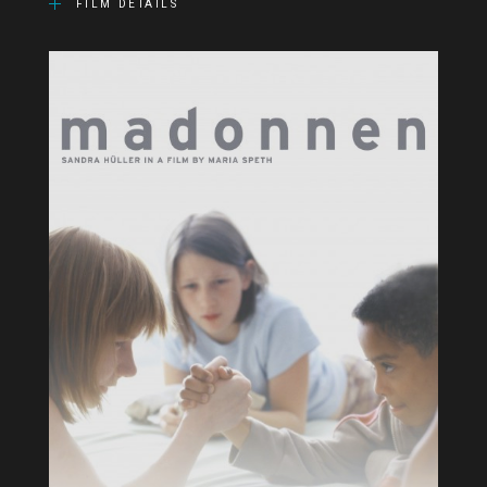
FILM DETAILS