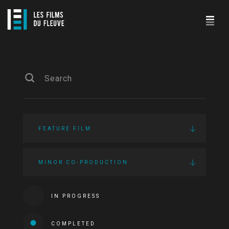
FEATURE FILM
MINOR CO-PRODUCTION
IN PROGRESS
COMPLETED