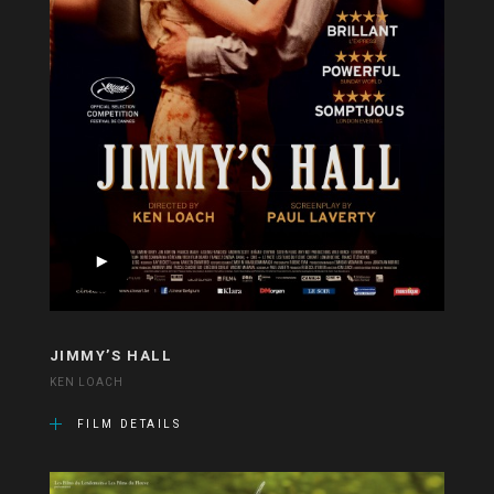
JIMMY’S HALL
KEN LOACH
FILM DETAILS