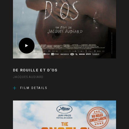
DE ROUILLE ET D’OS
JACQUES AUDIARD
FILM DETAILS