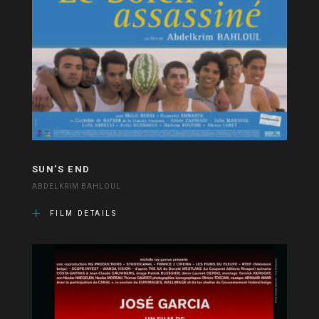
SUN’S END
ABDELKRIM BAHLOUL
FILM DETAILS