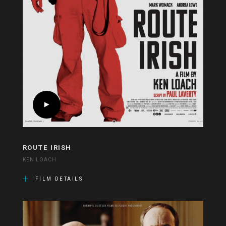
ROUTE IRISH
KEN LOACH
FILM DETAILS