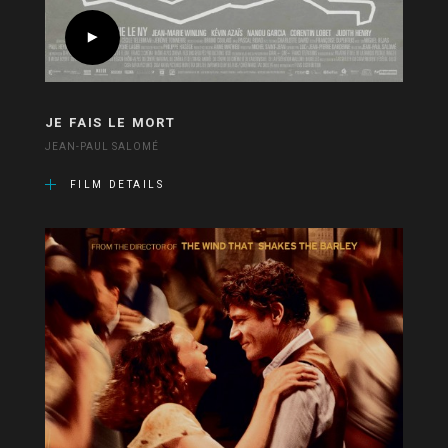
JE FAIS LE MORT
JEAN-PAUL SALOMÉ
FILM DETAILS