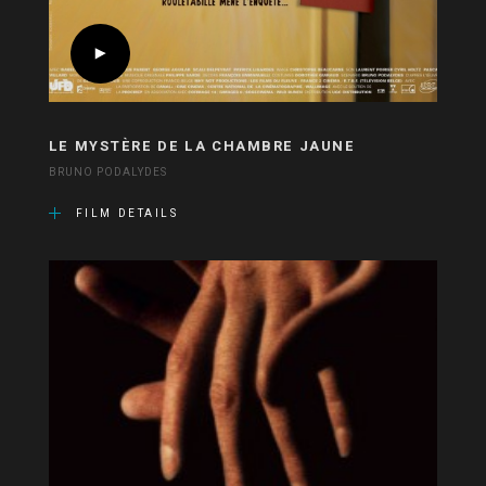
LE MYSTÈRE DE LA CHAMBRE JAUNE
BRUNO PODALYDES
FILM DETAILS