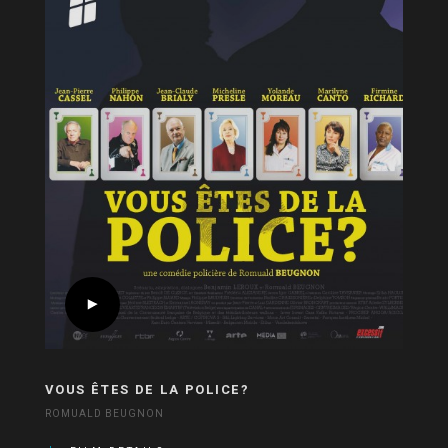
VOUS ÊTES DE LA POLICE?
ROMUALD BEUGNON