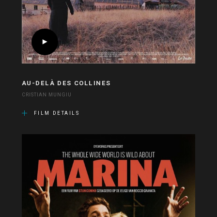
AU-DELÀ DES COLLINES
CRISTIAN MUNGIU
FILM DETAILS