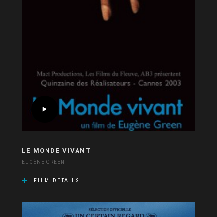
LE MONDE VIVANT
EUGÈNE GREEN
FILM DETAILS