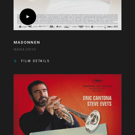
MADONNEN
MARIA SPETH
FILM DETAILS