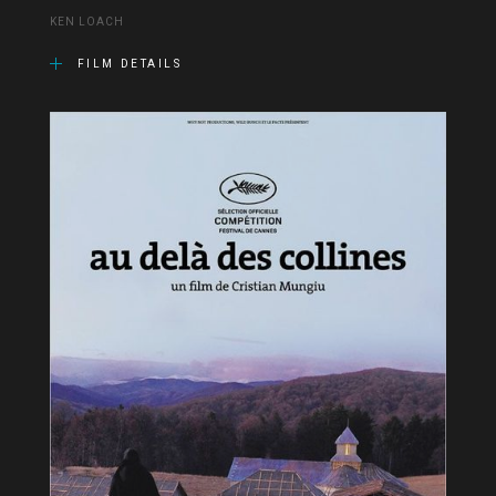
KEN LOACH
FILM DETAILS