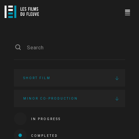
SHORT FILM
MINOR CO-PRODUCTION
IN PROGRESS
COMPLETED