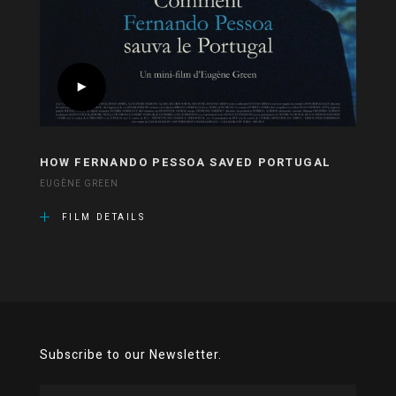
HOW FERNANDO PESSOA SAVED PORTUGAL
EUGÈNE GREEN
FILM DETAILS
Subscribe to our Newsletter.