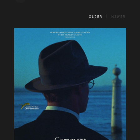
OLDER
NEWER