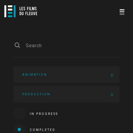
ANIMATION
PRODUCTION
IN PROGRESS
COMPLETED