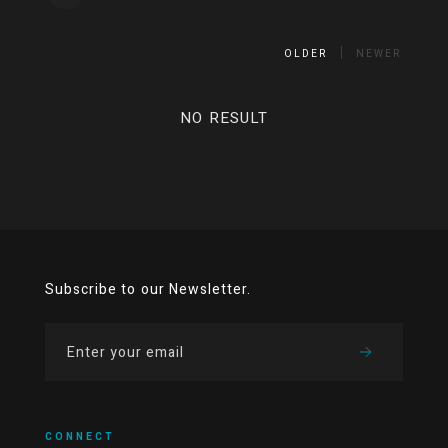
OLDER
NEWER
NO RESULT
Subscribe to our Newsletter.
CONNECT