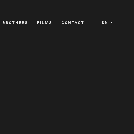
EN
E BROTHERS
FILMS
CONTACT