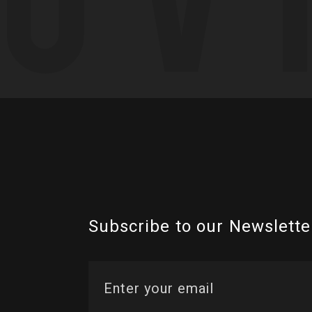
Subscribe to our Newslette