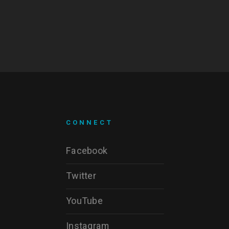
CONNECT
Facebook
Twitter
YouTube
Instagram