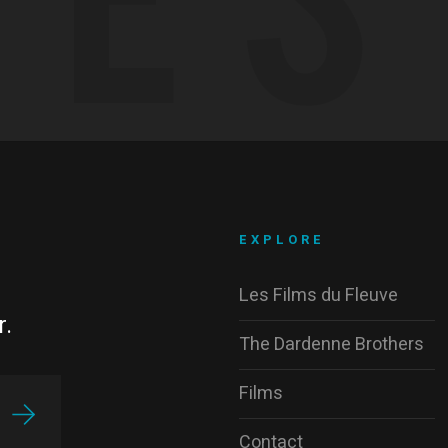
EXPLORE
Les Films du Fleuve
r.
The Dardenne Brothers
Films
Contact