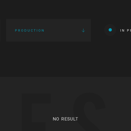
PRODUCTION
IN 
IES
NO RESULT