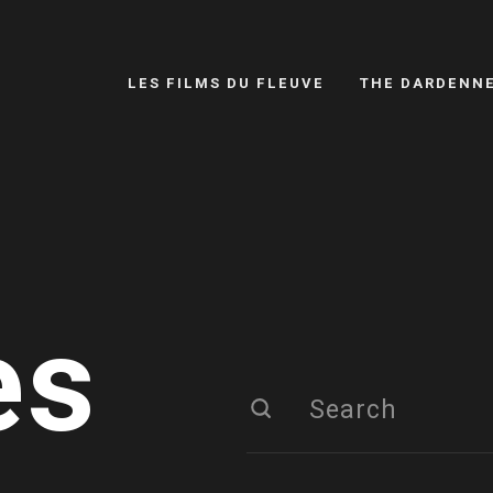
LES FILMS DU FLEUVE
THE DARDENN
es