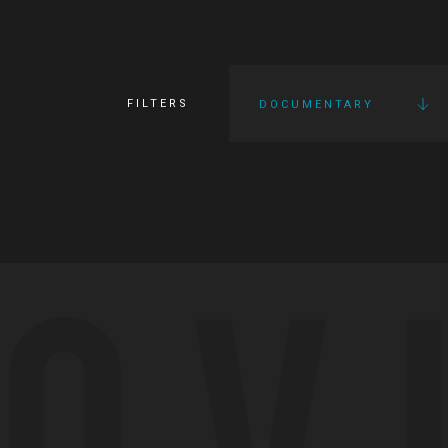
FILTERS
DOCUMENTARY
OV