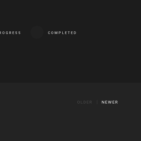
PROGRESS
COMPLETED
OLDER
NEWER