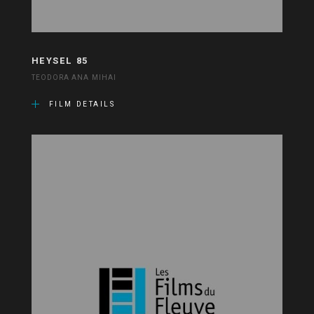
HEYSEL 85
TEODORA ANA MIHAI
FILM DETAILS