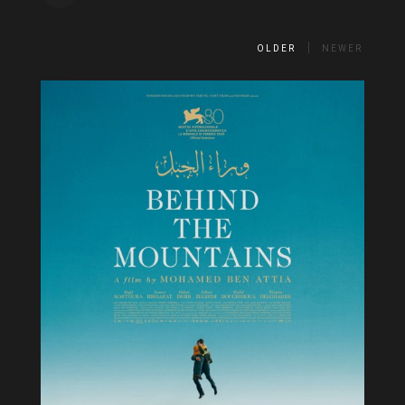
OLDER
NEWER