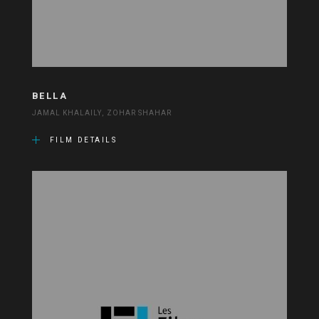
BELLA
JAMAL KHALAILY, ZOHAR SHAHAR
FILM DETAILS