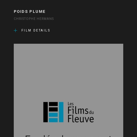
POIDS PLUME
CHRISTOPHE HERMANS
FILM DETAILS