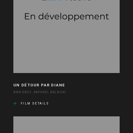
UN DÉTOUR PAR DIANE
ANN SIROT, RAPHAËL BALBONI
FILM DETAILS