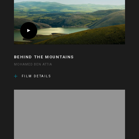
BEHIND THE MOUNTAINS
MOHAMED BEN ATTIA
FILM DETAILS