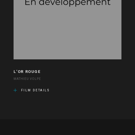
L’OR ROUGE
MATHIEU VOLPE
FILM DETAILS