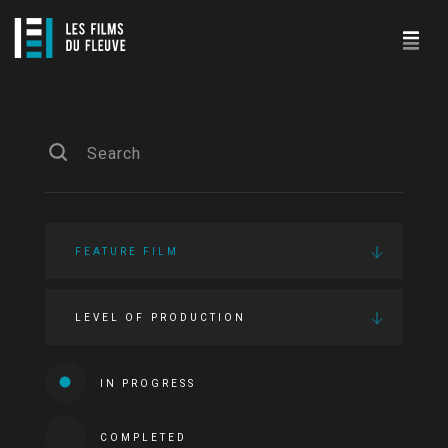
FEATURE FILM
LEVEL OF PRODUCTION
IN PROGRESS
COMPLETED