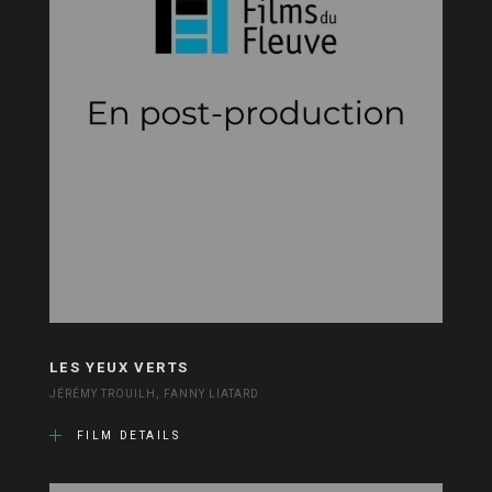
LES YEUX VERTS
JÉRÉMY TROUILH, FANNY LIATARD
FILM DETAILS