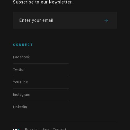
Subscribe to our Newsletter.
CONNECT
Facebook
Twitter
YouTube
Instagram
LinkedIn
Privacy policy
Contact