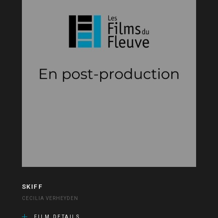
SKIFF
CECILIA VERHEYDEN
FILM DETAILS