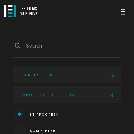
FEATURE FILM
MINOR CO-PRODUCTION
IN PROGRESS
COMPLETED