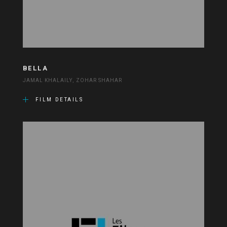
BELLA
JAMAL KHALAILY, ZOHAR SHAHAR
FILM DETAILS