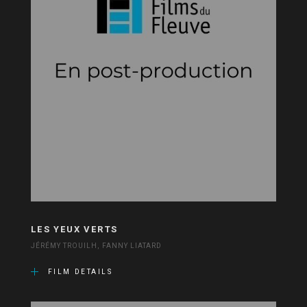
LES YEUX VERTS
JÉRÉMY TROUILH, FANNY LIATARD
FILM DETAILS