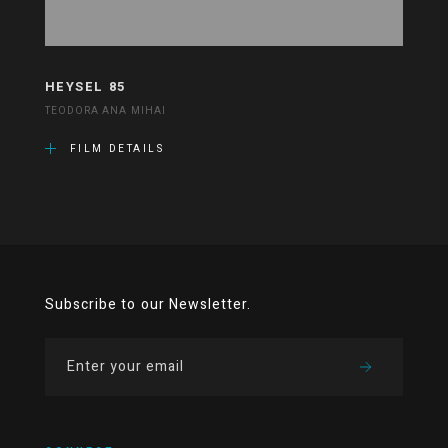
HEYSEL 85
TEODORA ANA MIHAI
FILM DETAILS
Subscribe to our Newsletter.