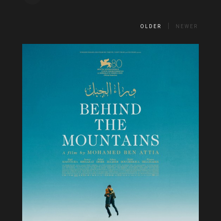
OLDER
NEWER