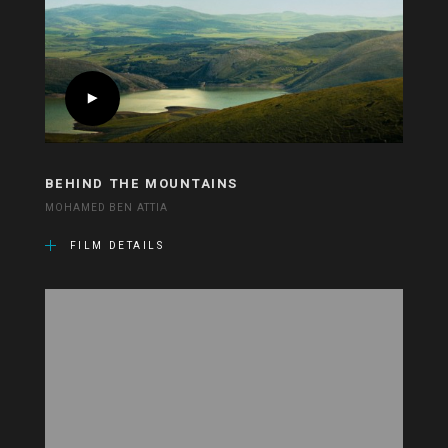
BEHIND THE MOUNTAINS
MOHAMED BEN ATTIA
FILM DETAILS