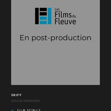
SKIFF
CECILIA VERHEYDEN
FILM DETAILS