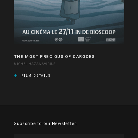
THE MOST PRECIOUS OF CARGOES
MICHEL HAZANAVICIUS
FILM DETAILS
Subscribe to our Newsletter.