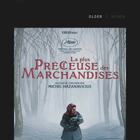
OLDER
NEWER