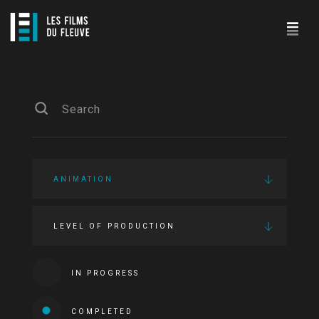
ANIMATION
LEVEL OF PRODUCTION
IN PROGRESS
COMPLETED