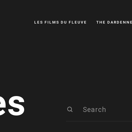
LES FILMS DU FLEUVE
THE DARDENN
es