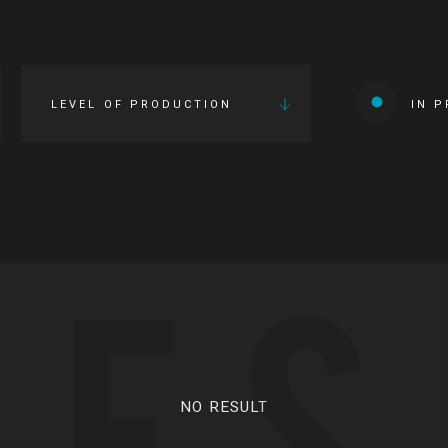
LEVEL OF PRODUCTION
IN 
IES
NO RESULT