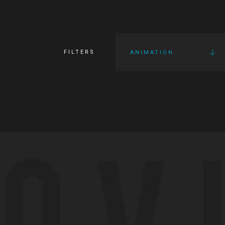
FILTERS
ANIMATION
OV