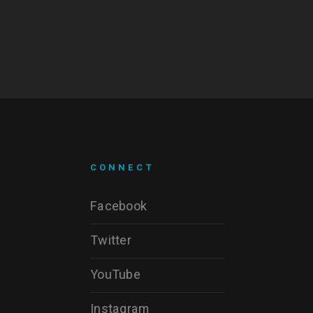
CONNECT
Facebook
Twitter
YouTube
Instagram