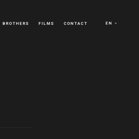
EN
E BROTHERS
FILMS
CONTACT