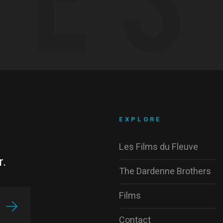
EXPLORE
Les Films du Fleuve
r.
The Dardenne Brothers
Films
Contact