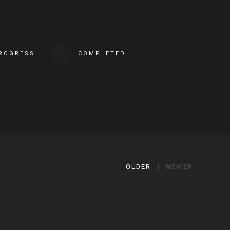
PROGRESS
COMPLETED
OLDER
NEWER