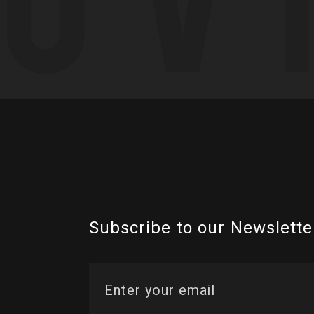
Subscribe to our Newslette