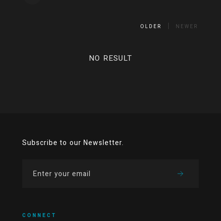
OLDER
NEWER
NO RESULT
Subscribe to our Newsletter.
CONNECT