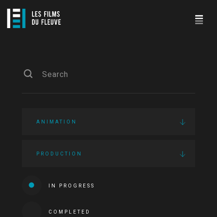
ANIMATION
PRODUCTION
IN PROGRESS
COMPLETED