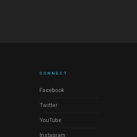
CONNECT
Facebook
Twitter
YouTube
Instagram