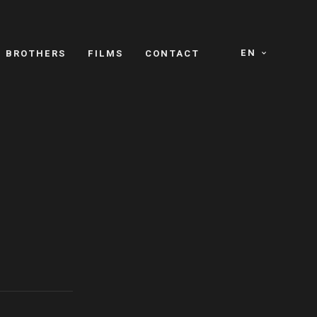
EN
E BROTHERS
FILMS
CONTACT