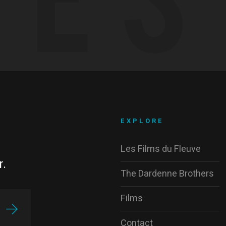
EXPLORE
Les Films du Fleuve
r.
The Dardenne Brothers
Films
Contact