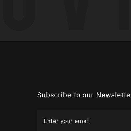
Subscribe to our Newslette