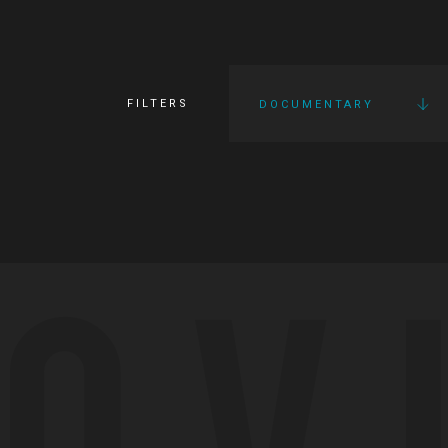
FILTERS
DOCUMENTARY
OV