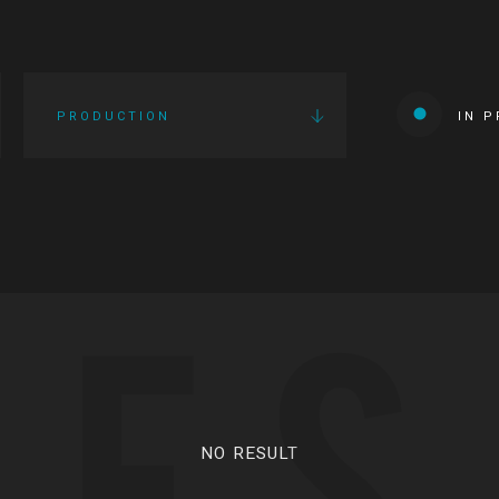
PRODUCTION
IN 
IES
NO RESULT