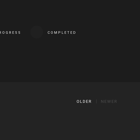
PROGRESS
COMPLETED
OLDER
NEWER