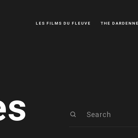
LES FILMS DU FLEUVE
THE DARDENN
es