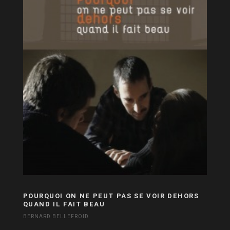
POURQUOI ON NE PEUT PAS SE VOIR DEHORS
QUAND IL FAIT BEAU
BERNARD BELLEFROID