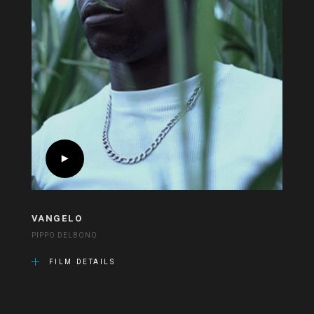
VANGELO
PIPPO DELBONO
FILM DETAILS