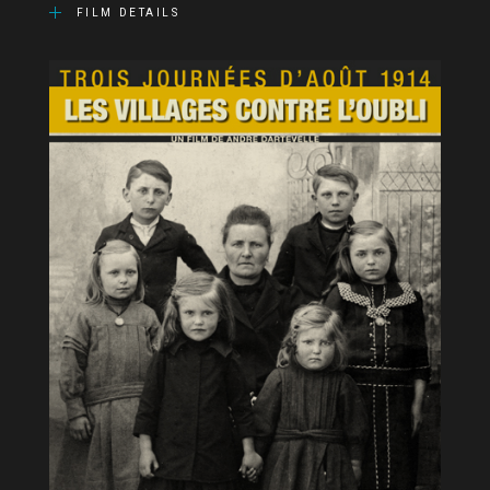
FILM DETAILS