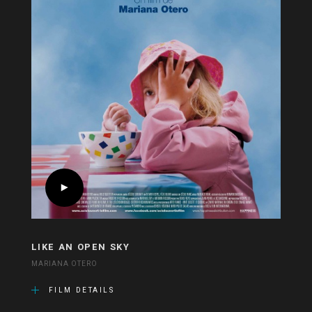
LIKE AN OPEN SKY
MARIANA OTERO
FILM DETAILS