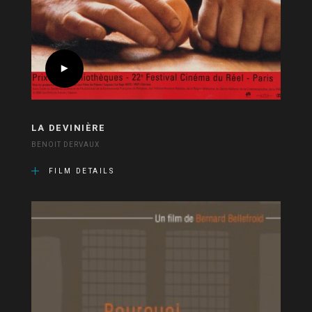
LA DEVINIÈRE
BENOIT DERVAUX
FILM DETAILS