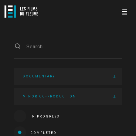
DOCUMENTARY
MINOR CO-PRODUCTION
IN PROGRESS
COMPLETED