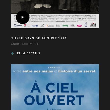
THREE DAYS OF AUGUST 1914
ANDRÉ DARTEVELLE
FILM DETAILS