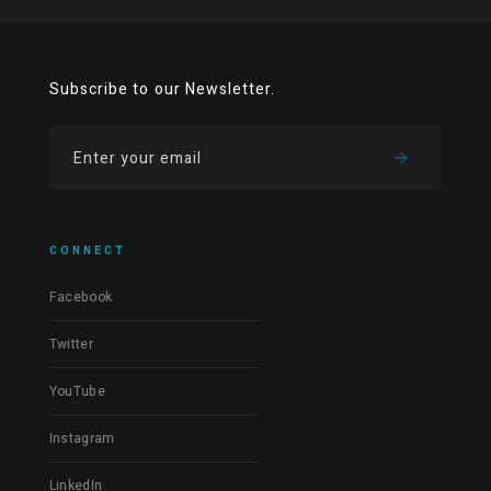
Subscribe to our Newsletter.
CONNECT
Facebook
Twitter
YouTube
Instagram
LinkedIn