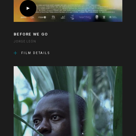
BEFORE WE GO
JORGE LEÓN
FILM DETAILS