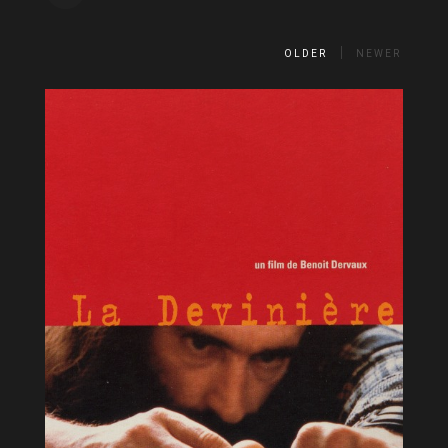
OLDER
NEWER