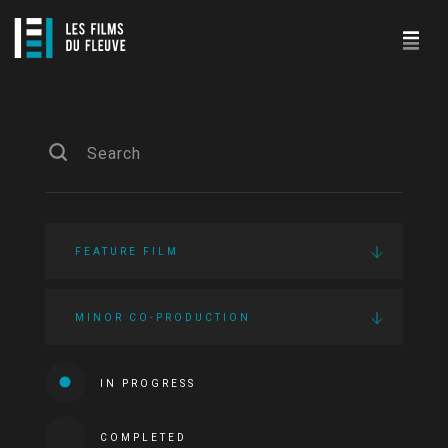
FEATURE FILM
MINOR CO-PRODUCTION
IN PROGRESS
COMPLETED