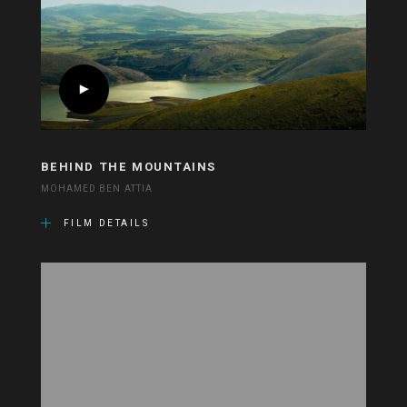
BEHIND THE MOUNTAINS
MOHAMED BEN ATTIA
FILM DETAILS