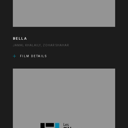
BELLA
JAMAL KHALAILY, ZOHAR SHAHAR
FILM DETAILS