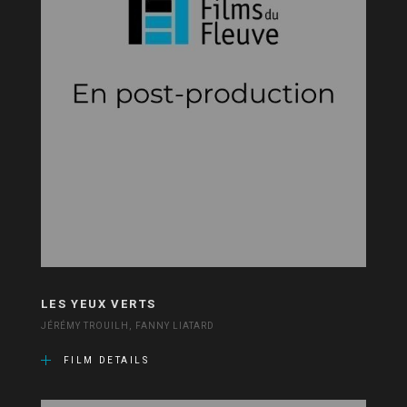
LES YEUX VERTS
JÉRÉMY TROUILH, FANNY LIATARD
FILM DETAILS