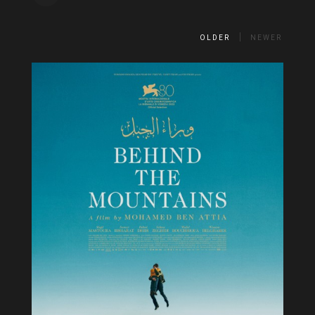
OLDER
NEWER