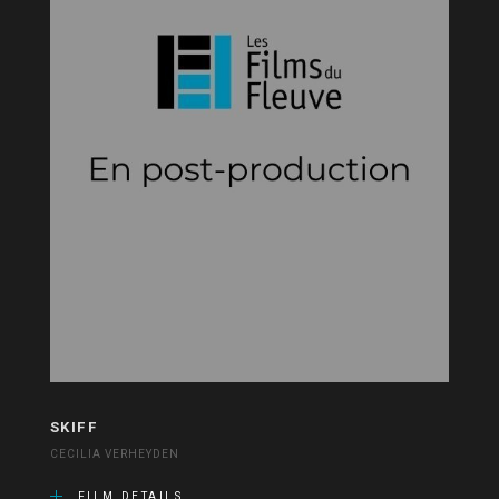
SKIFF
CECILIA VERHEYDEN
FILM DETAILS