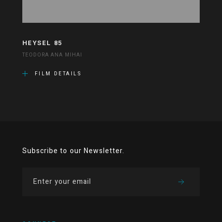
HEYSEL 85
TEODORA ANA MIHAI
FILM DETAILS
Subscribe to our Newsletter.