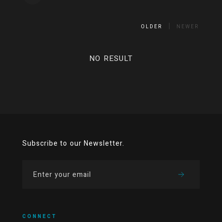
OLDER
NEWER
NO RESULT
Subscribe to our Newsletter.
CONNECT