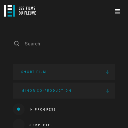
SHORT FILM
MINOR CO-PRODUCTION
IN PROGRESS
COMPLETED