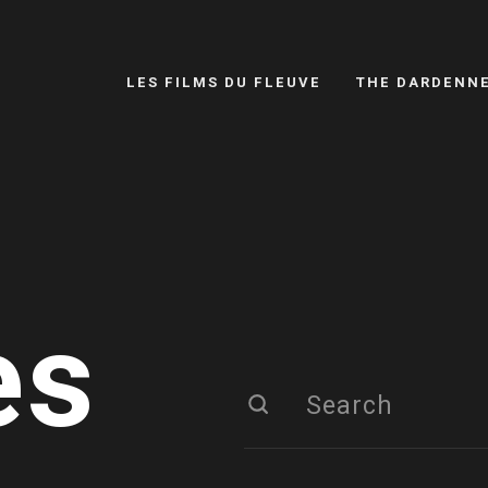
LES FILMS DU FLEUVE
THE DARDENN
es