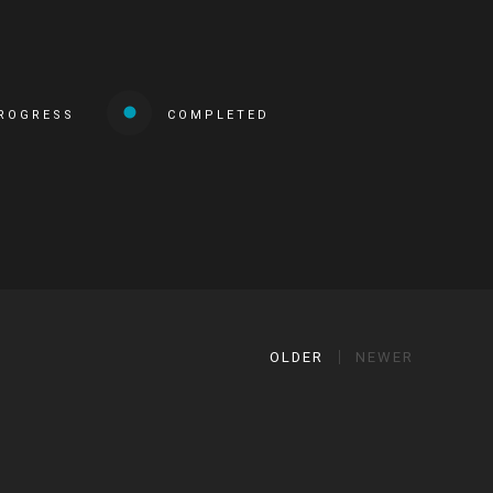
PROGRESS
COMPLETED
OLDER
NEWER