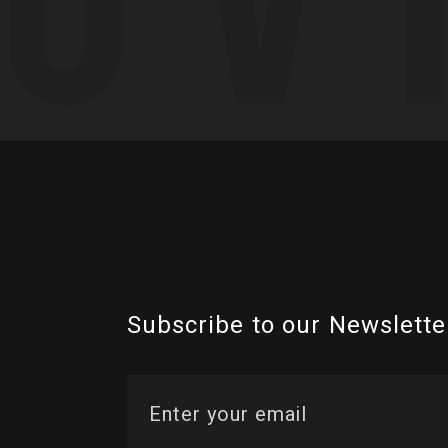
Subscribe to our Newslette