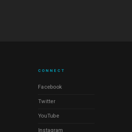
CONNECT
Facebook
Twitter
YouTube
Instagram