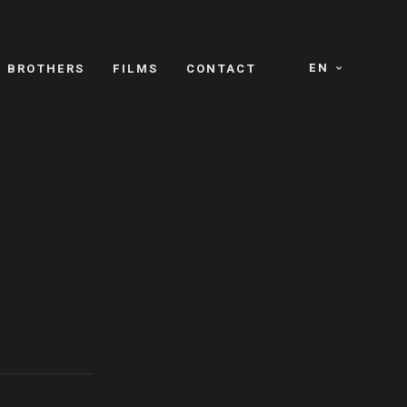
EN
E BROTHERS
FILMS
CONTACT