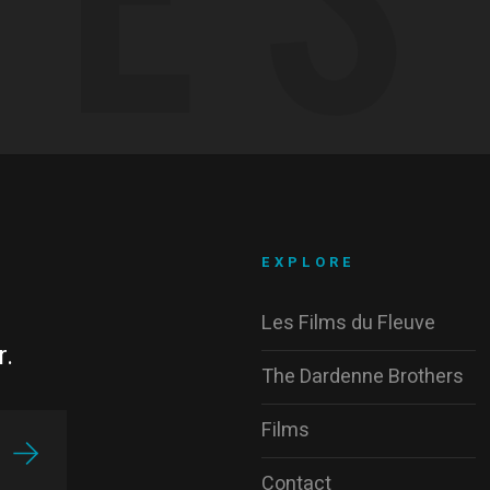
EXPLORE
Les Films du Fleuve
r.
The Dardenne Brothers
Films
Contact