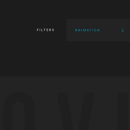
FILTERS
ANIMATION
OV