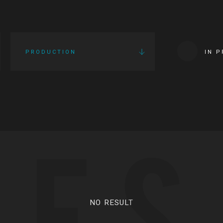
PRODUCTION
IN 
IES
NO RESULT