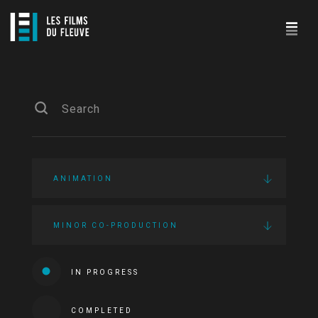
ANIMATION
MINOR CO-PRODUCTION
IN PROGRESS
COMPLETED