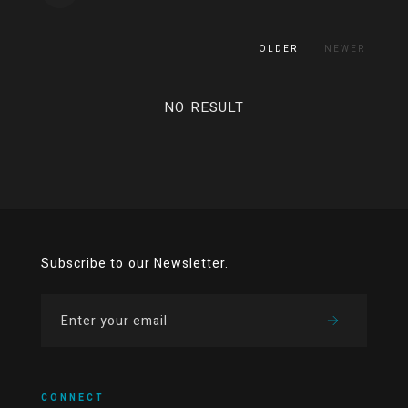
OLDER
NEWER
NO RESULT
Subscribe to our Newsletter.
CONNECT