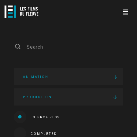
ANIMATION
PRODUCTION
IN PROGRESS
COMPLETED