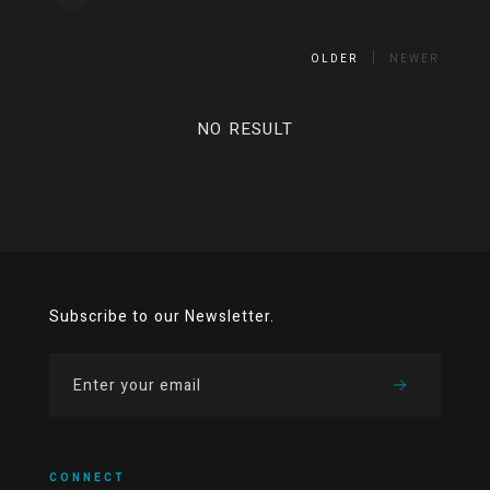
OLDER
NEWER
NO RESULT
Subscribe to our Newsletter.
CONNECT