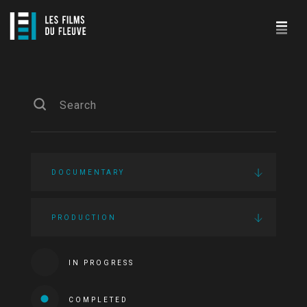
DOCUMENTARY
PRODUCTION
IN PROGRESS
COMPLETED