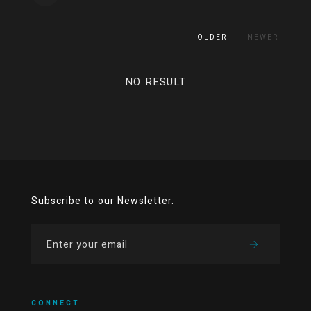
OLDER
NEWER
NO RESULT
Subscribe to our Newsletter.
CONNECT