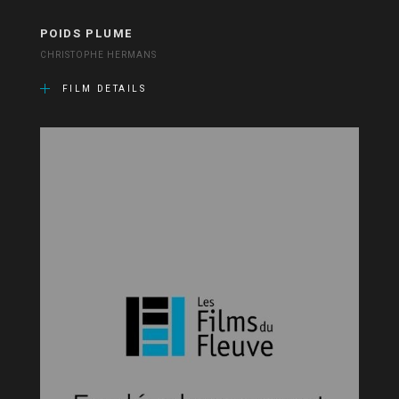
POIDS PLUME
CHRISTOPHE HERMANS
FILM DETAILS