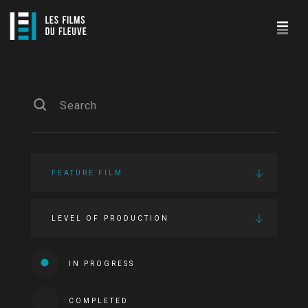
FEATURE FILM
LEVEL OF PRODUCTION
IN PROGRESS
COMPLETED