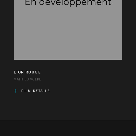
L’OR ROUGE
MATHIEU VOLPE
FILM DETAILS