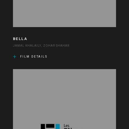
BELLA
JAMAL KHALAILY, ZOHAR SHAHAR
FILM DETAILS