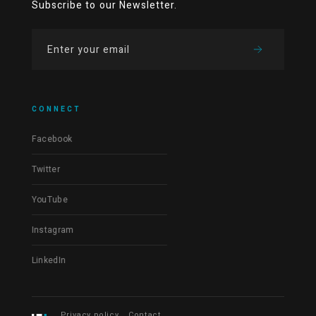
Subscribe to our Newsletter.
CONNECT
Facebook
Twitter
YouTube
Instagram
LinkedIn
Privacy policy
Contact