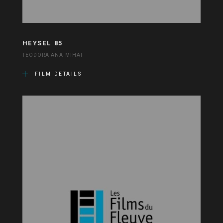
HEYSEL 85
TEODORA ANA MIHAI
FILM DETAILS