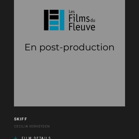
SKIFF
CECILIA VERHEYDEN
FILM DETAILS