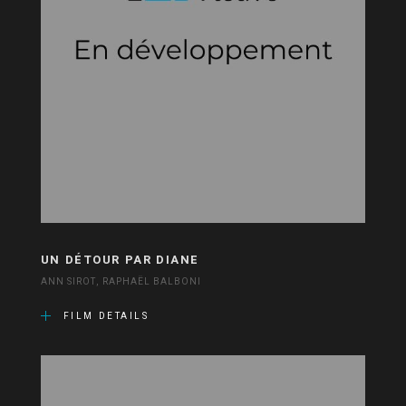
UN DÉTOUR PAR DIANE
ANN SIROT, RAPHAËL BALBONI
FILM DETAILS