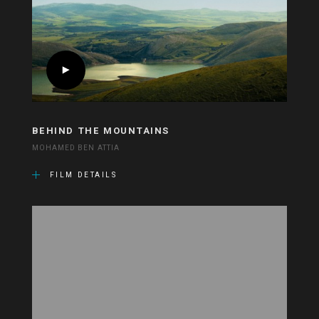
BEHIND THE MOUNTAINS
MOHAMED BEN ATTIA
FILM DETAILS