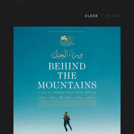
OLDER
NEWER