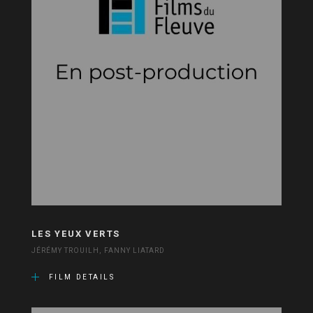
LES YEUX VERTS
JÉRÉMY TROUILH, FANNY LIATARD
FILM DETAILS