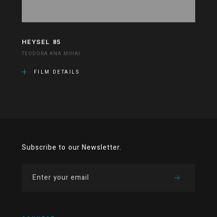
HEYSEL 85
TEODORA ANA MIHAI
FILM DETAILS
Subscribe to our Newsletter.