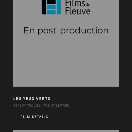
LES YEUX VERTS
JÉRÉMY TROUILH, FANNY LIATARD
FILM DETAILS