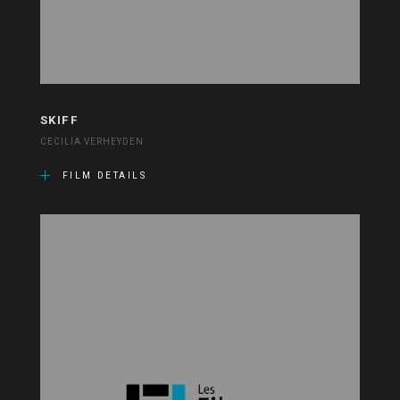
SKIFF
CECILIA VERHEYDEN
FILM DETAILS