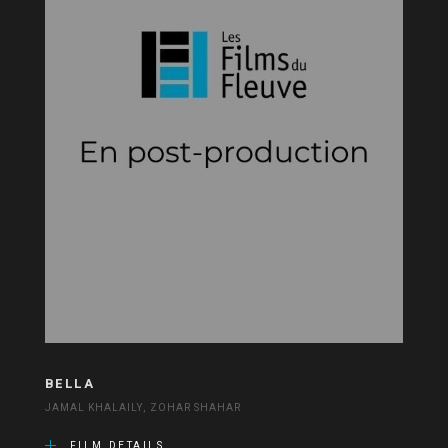
BELLA
JAMAL KHALAILY, ZOHAR SHAHAR
FILM DETAILS