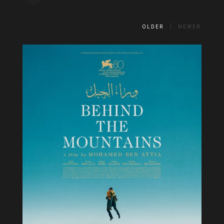
OLDER
NEWER