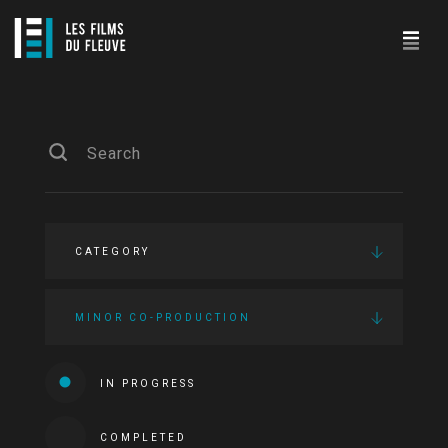
CATEGORY
MINOR CO-PRODUCTION
IN PROGRESS
COMPLETED