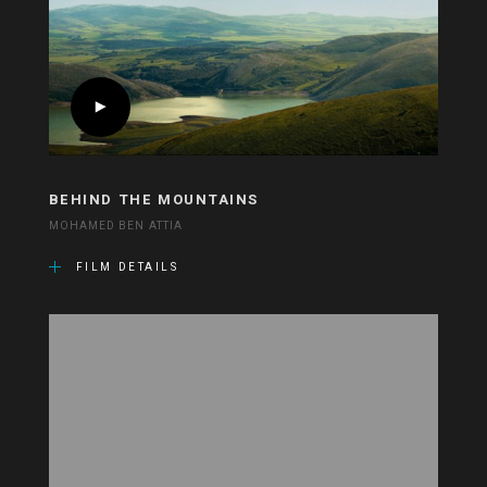
BEHIND THE MOUNTAINS
MOHAMED BEN ATTIA
FILM DETAILS