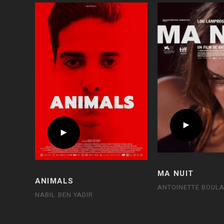
MA NUIT
ANIMALS
ANTOINETTE BOULA
NABIL BEN YADIR