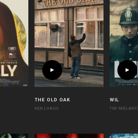
THE OLD OAK
WIL
KEN LOACH
TIM MIELANT