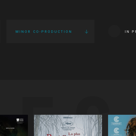
MINOR CO-PRODUCTION
IN 
IES