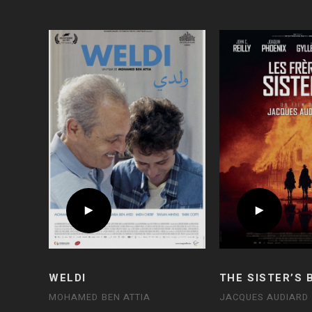
WELDI
THE SISTER’S
MOHAMED BEN ATTIA
JACQUES AUDIARD