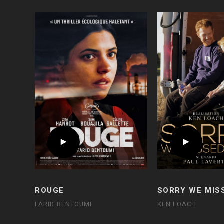
ROUGE
SORRY WE MIS
FARID BENTOUMI
KEN LOACH