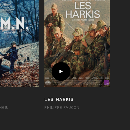
LES HARKIS
NGIU
PHILIPPE FAUCON