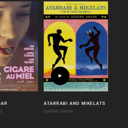
GAR
ATARRABI AND MIKELATS
UZ
EUGÈNE GREEN