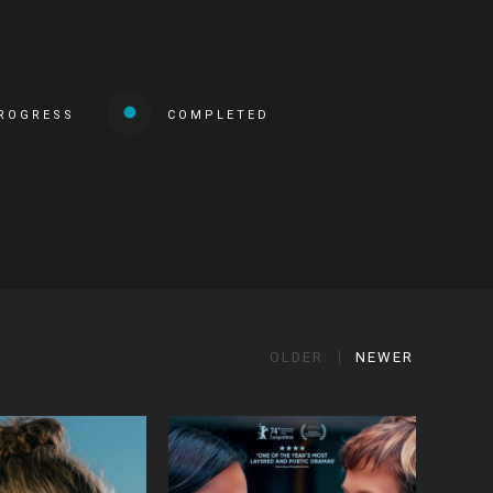
PROGRESS
COMPLETED
OLDER
NEWER