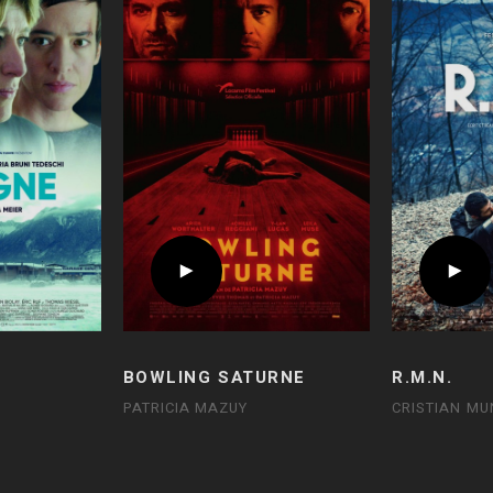
BOWLING SATURNE
R.M.N.
PATRICIA MAZUY
CRISTIAN MU