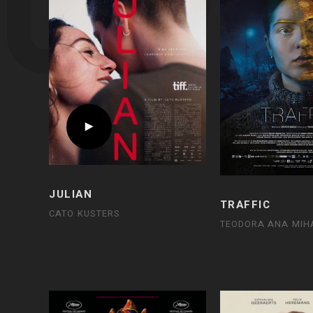
JULIAN
TRAFFIC
CATO KUSTERS
TEODORA ANA MIH