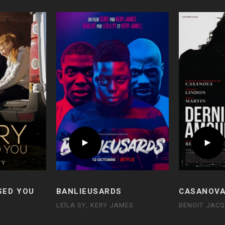
SED YOU
BANLIEUSARDS
CASANOVA
LEÏLA SY, KERY JAMES
BENOIT JAC