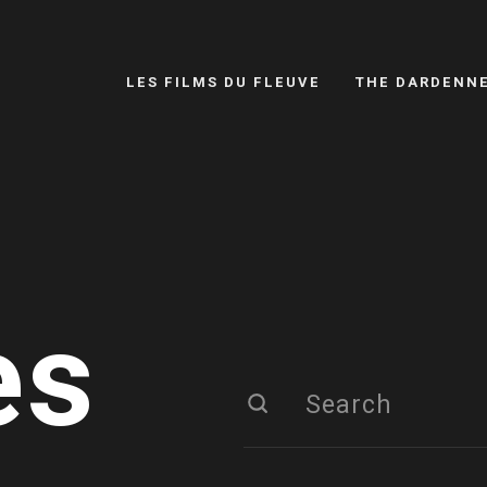
LES FILMS DU FLEUVE
THE DARDENN
es