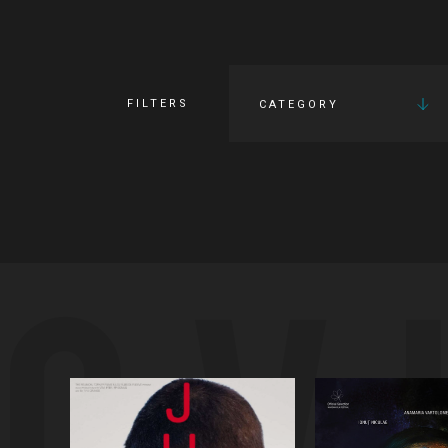
FILTERS
CATEGORY
OV