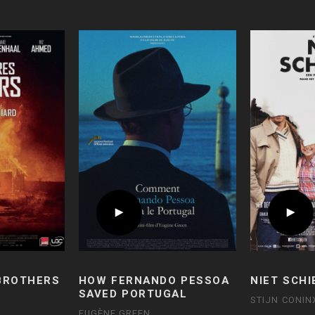
 BROTHERS
HOW FERNANDO PESSOA
NIET SCHI
SAVED PORTUGAL
STIJN CONIN
EUGÈNE GREEN