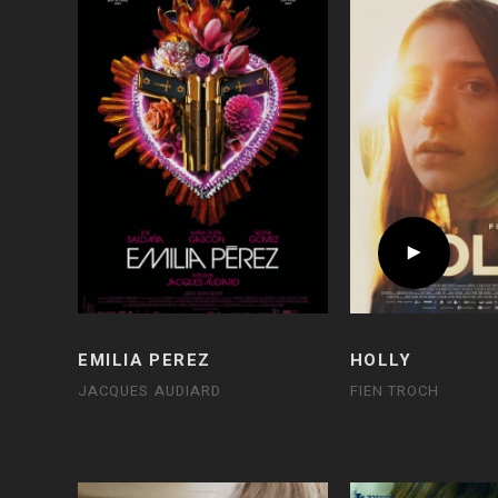
EMILIA PEREZ
HOLLY
JACQUES AUDIARD
FIEN TROCH