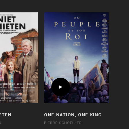
ETEN
ONE NATION, ONE KING
X
PIERRE SCHOELLER