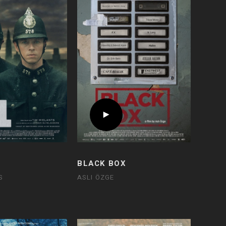
BLACK BOX
S
ASLI ÖZGE