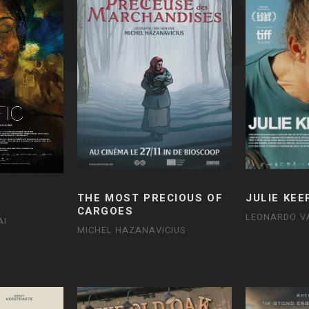
THE MOST PRECIOUS OF
JULIE KEE
CARGOES
LEONARDO V
AI
MICHEL HAZANAVICIUS