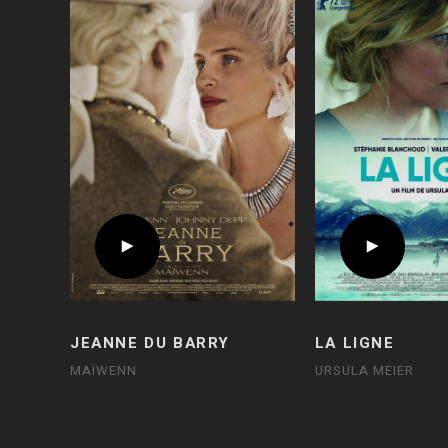
JEANNE DU BARRY
LA LIGNE
MAÏWENN
URSULA MEIER