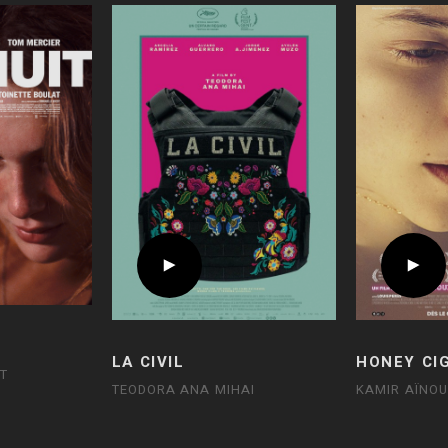
LA CIVIL
HONEY CI
T
TEODORA ANA MIHAI
KAMIR AÏNO