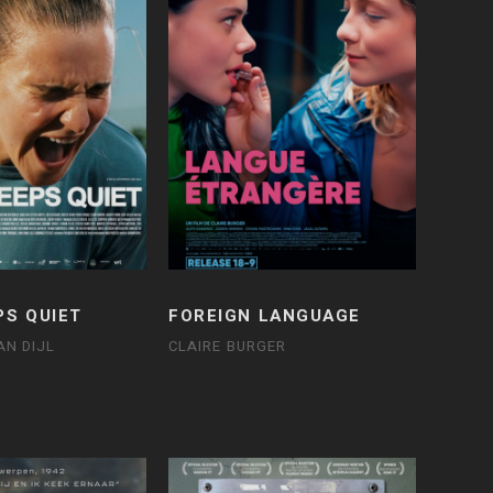
PS QUIET
FOREIGN LANGUAGE
AN DIJL
CLAIRE BURGER