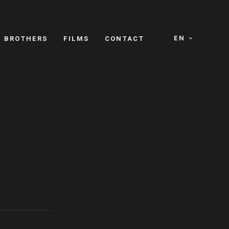
EN
E BROTHERS
FILMS
CONTACT