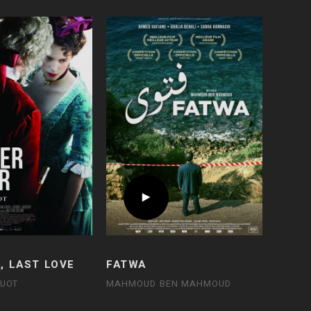
, LAST LOVE
FATWA
QUOT
MAHMOUD BEN MAHMOUD