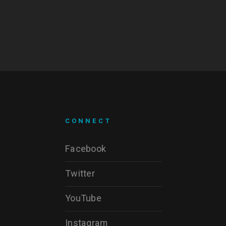
CONNECT
Facebook
Twitter
YouTube
Instagram