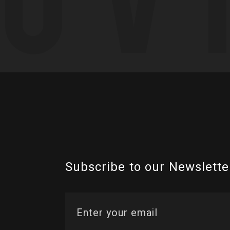
Subscribe to our Newslette