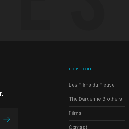
EXPLORE
Les Films du Fleuve
r.
The Dardenne Brothers
Films
Contact