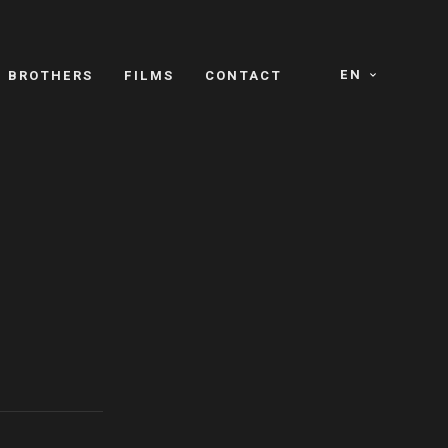
EN
E BROTHERS
FILMS
CONTACT