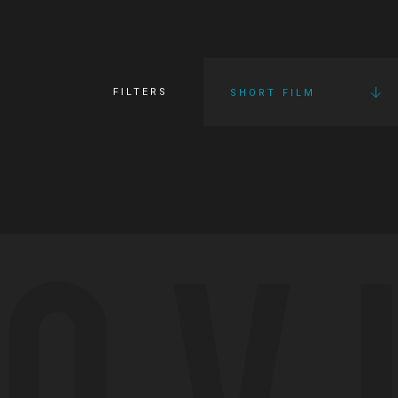
FILTERS
SHORT FILM
OV