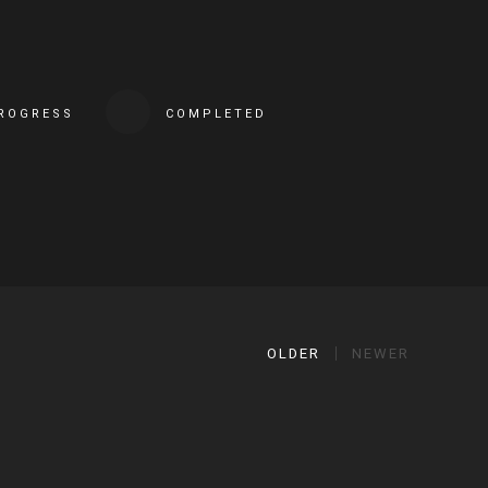
PROGRESS
COMPLETED
OLDER
NEWER