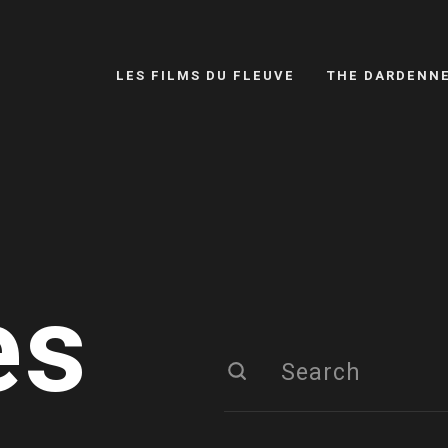
LES FILMS DU FLEUVE
THE DARDENN
es