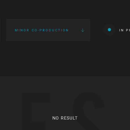
MINOR CO-PRODUCTION
IN 
IES
NO RESULT