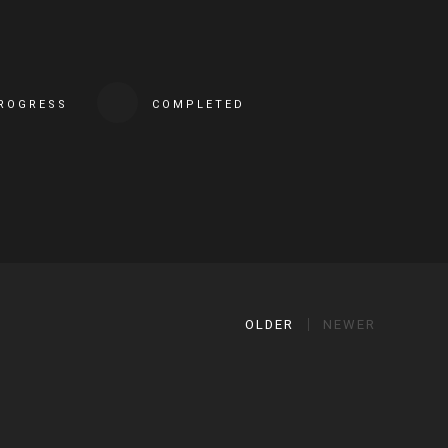
PROGRESS
COMPLETED
OLDER
NEWER