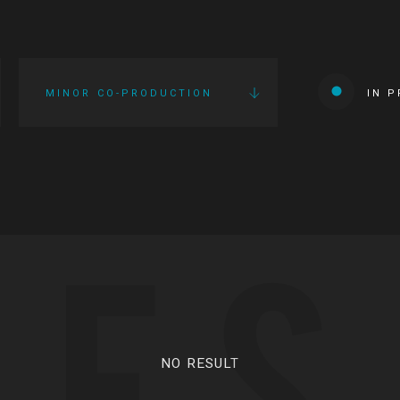
MINOR CO-PRODUCTION
IN 
IES
NO RESULT