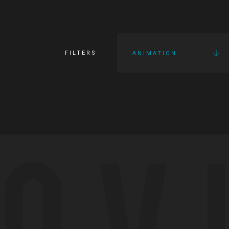
FILTERS
ANIMATION
OV