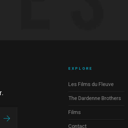
EXPLORE
Les Films du Fleuve
r.
The Dardenne Brothers
Films
Contact