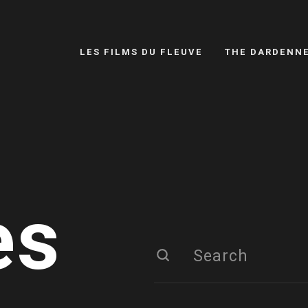
LES FILMS DU FLEUVE
THE DARDENN
es