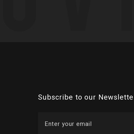
Subscribe to our Newslette