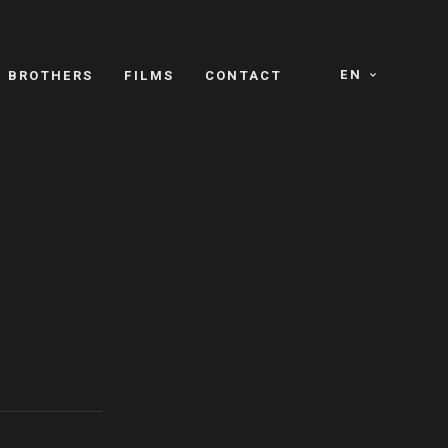
EN
E BROTHERS
FILMS
CONTACT