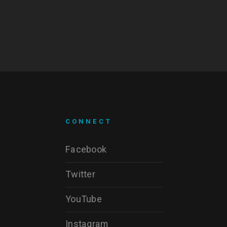
CONNECT
Facebook
Twitter
YouTube
Instagram