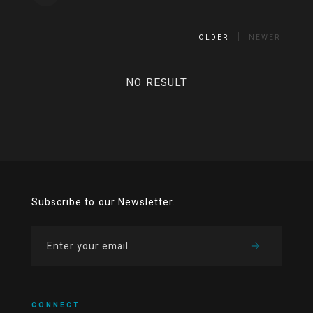
OLDER
NEWER
NO RESULT
Subscribe to our Newsletter.
CONNECT