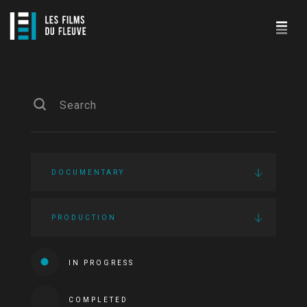
DOCUMENTARY
PRODUCTION
IN PROGRESS
COMPLETED