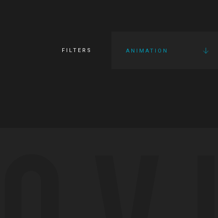
FILTERS
ANIMATION
OV