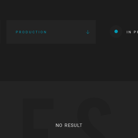
PRODUCTION
IN 
IES
NO RESULT