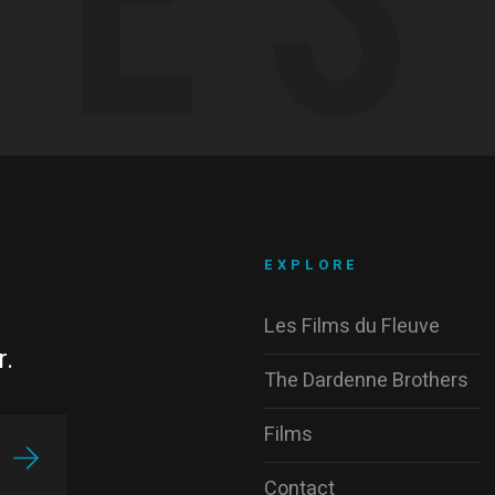
EXPLORE
Les Films du Fleuve
r.
The Dardenne Brothers
Films
Contact