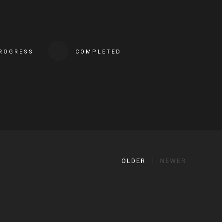
PROGRESS
COMPLETED
OLDER
NEWER