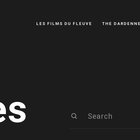
LES FILMS DU FLEUVE
THE DARDENN
es