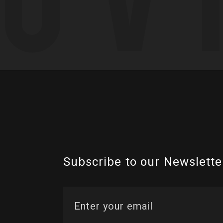
Subscribe to our Newslette