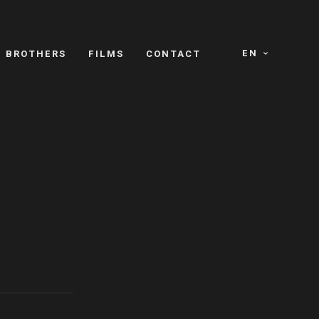
EN
E BROTHERS
FILMS
CONTACT