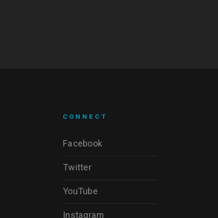
CONNECT
Facebook
Twitter
YouTube
Instagram