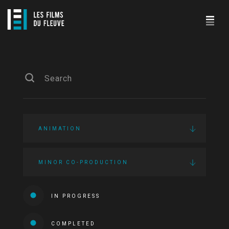
ANIMATION
MINOR CO-PRODUCTION
IN PROGRESS
COMPLETED