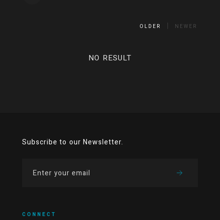
OLDER
NEWER
NO RESULT
Subscribe to our Newsletter.
CONNECT