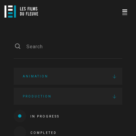
ANIMATION
PRODUCTION
IN PROGRESS
COMPLETED