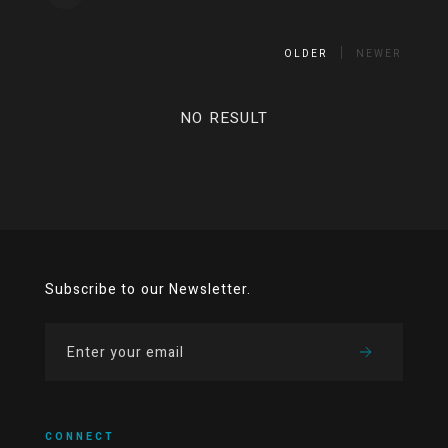
OLDER
NEWER
NO RESULT
Subscribe to our Newsletter.
CONNECT