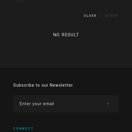
OLDER
NEWER
NO RESULT
Subscribe to our Newsletter.
CONNECT