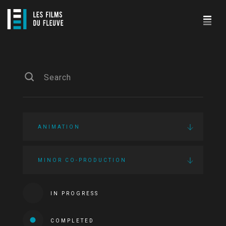
ANIMATION
MINOR CO-PRODUCTION
IN PROGRESS
COMPLETED