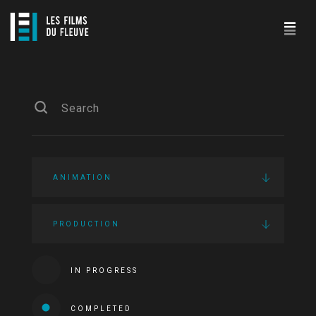
ANIMATION
PRODUCTION
IN PROGRESS
COMPLETED