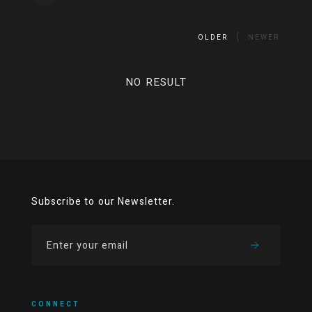
OLDER
NEWER
NO RESULT
Subscribe to our Newsletter.
CONNECT