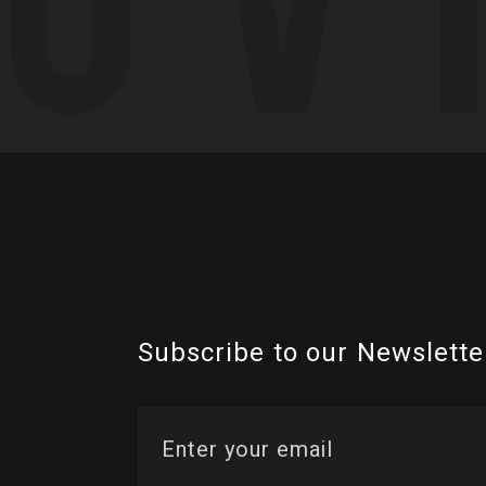
Subscribe to our Newslette