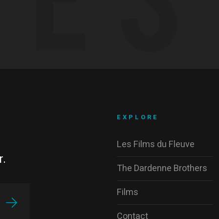
EXPLORE
Les Films du Fleuve
r.
The Dardenne Brothers
Films
Contact