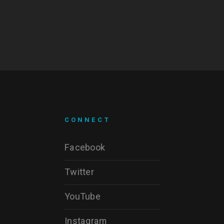
CONNECT
Facebook
Twitter
YouTube
Instagram