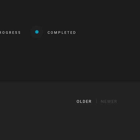
PROGRESS
COMPLETED
OLDER
NEWER