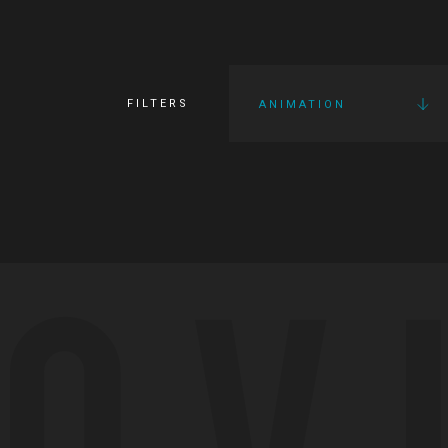
FILTERS
ANIMATION
OV