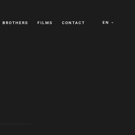
EN
E BROTHERS
FILMS
CONTACT