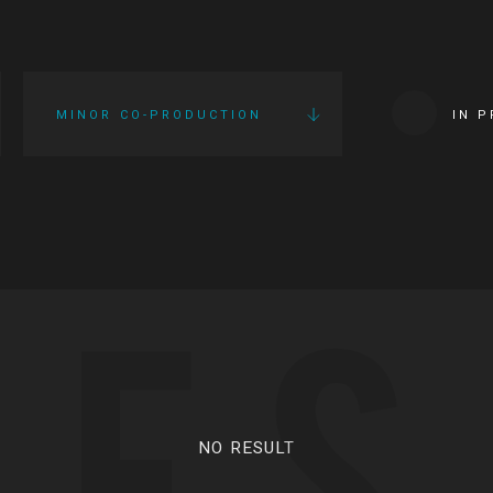
MINOR CO-PRODUCTION
IN 
IES
NO RESULT