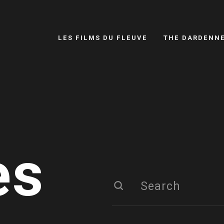
LES FILMS DU FLEUVE
THE DARDENN
es