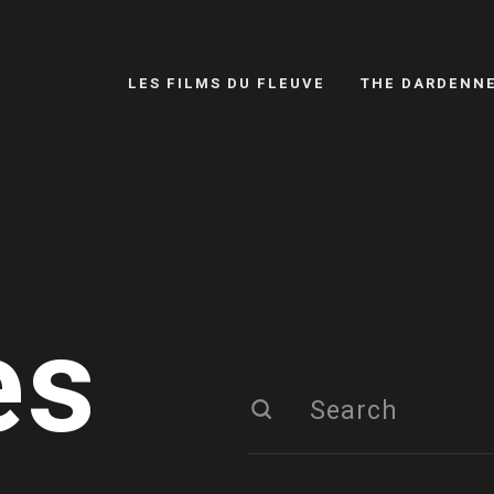
LES FILMS DU FLEUVE
THE DARDENN
es