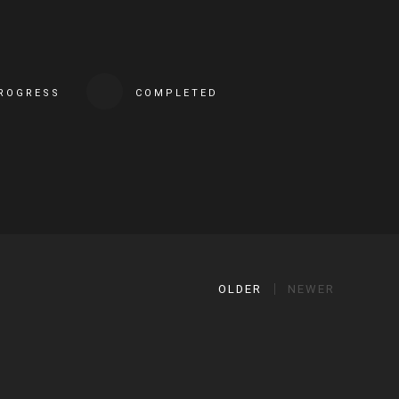
PROGRESS
COMPLETED
OLDER
NEWER