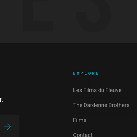
EXPLORE
Les Films du Fleuve
r.
The Dardenne Brothers
Films
Contact