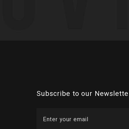
Subscribe to our Newslette