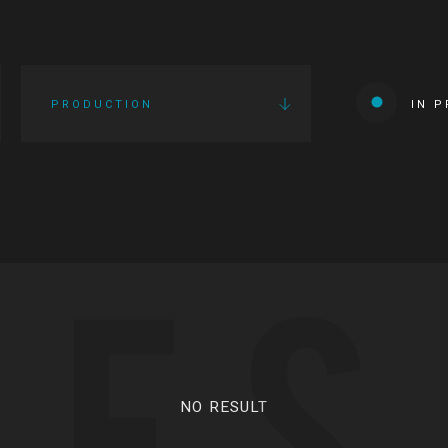
PRODUCTION
IN 
IES
NO RESULT