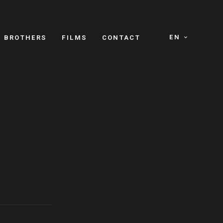
EN
E BROTHERS
FILMS
CONTACT