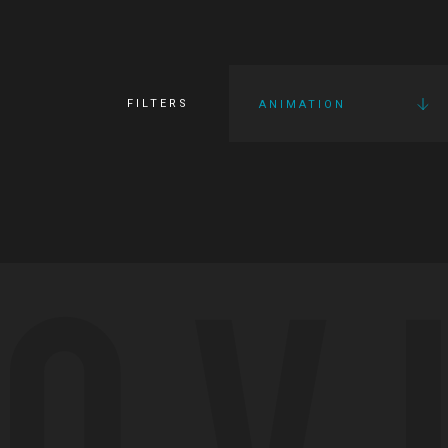
FILTERS
ANIMATION
OV