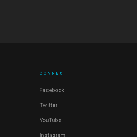
CONNECT
Facebook
Twitter
YouTube
Instagram