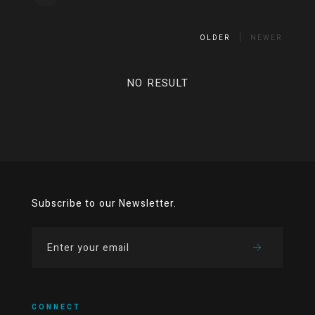
OLDER
NEWER
NO RESULT
Subscribe to our Newsletter.
CONNECT