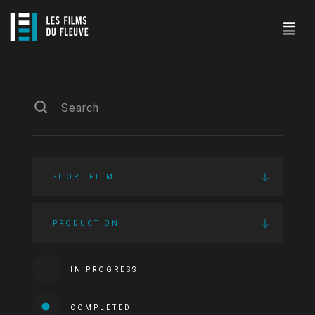
SHORT FILM
PRODUCTION
IN PROGRESS
COMPLETED