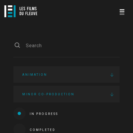
ANIMATION
MINOR CO-PRODUCTION
IN PROGRESS
COMPLETED