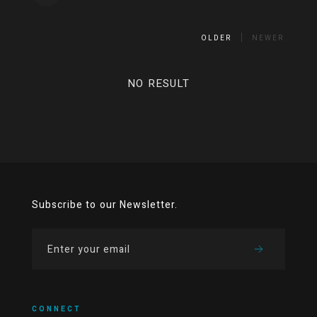
OLDER
NEWER
NO RESULT
Subscribe to our Newsletter.
CONNECT