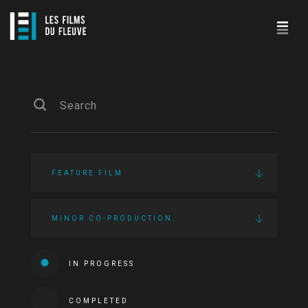
FEATURE FILM
MINOR CO-PRODUCTION
IN PROGRESS
COMPLETED