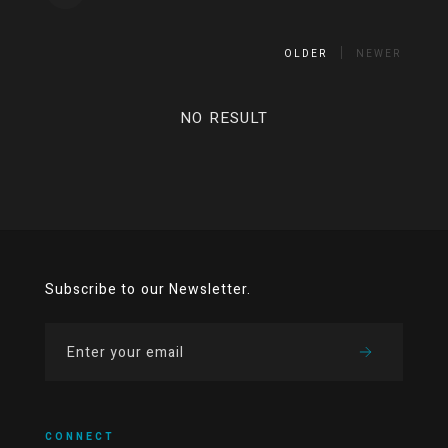
OLDER
NEWER
NO RESULT
Subscribe to our Newsletter.
CONNECT