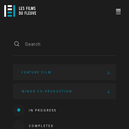
FEATURE FILM
MINOR CO-PRODUCTION
IN PROGRESS
COMPLETED