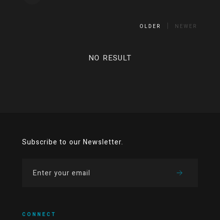
OLDER
NEWER
NO RESULT
Subscribe to our Newsletter.
CONNECT