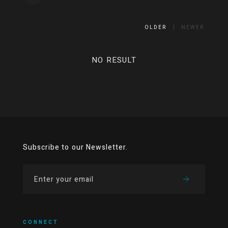
OLDER
NEWER
NO RESULT
Subscribe to our Newsletter.
CONNECT