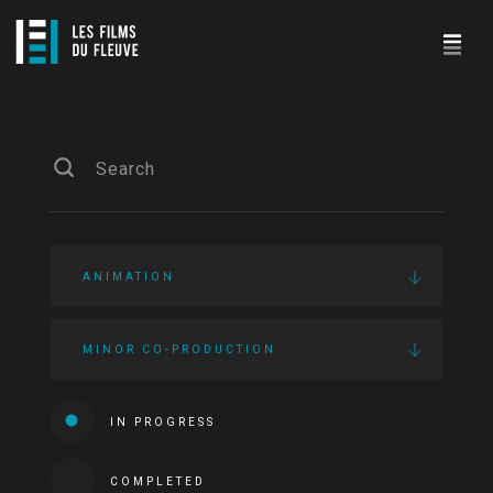
ANIMATION
MINOR CO-PRODUCTION
IN PROGRESS
COMPLETED