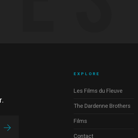
EXPLORE
Les Films du Fleuve
r.
The Dardenne Brothers
Films
Contact