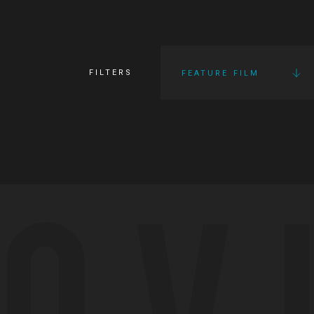
FILTERS
FEATURE FILM
OV