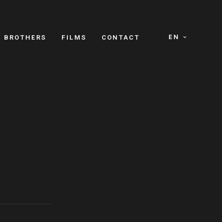
EN
E BROTHERS
FILMS
CONTACT