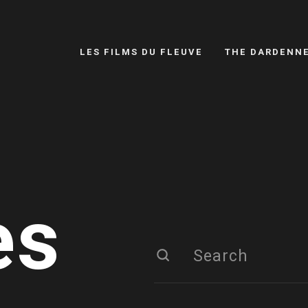
LES FILMS DU FLEUVE
THE DARDENN
es