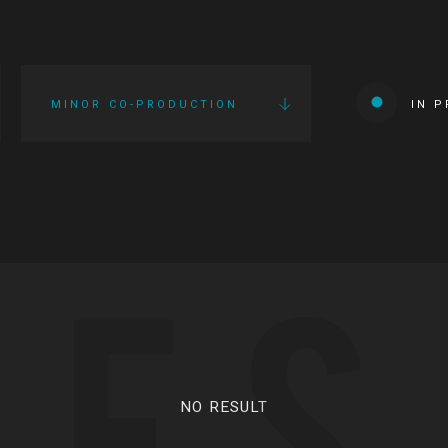
MINOR CO-PRODUCTION
IN 
IES
NO RESULT