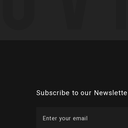
Subscribe to our Newslette