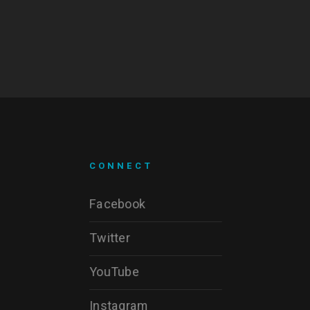
CONNECT
Facebook
Twitter
YouTube
Instagram