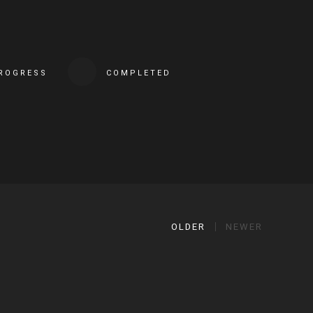
PROGRESS
COMPLETED
OLDER
NEWER