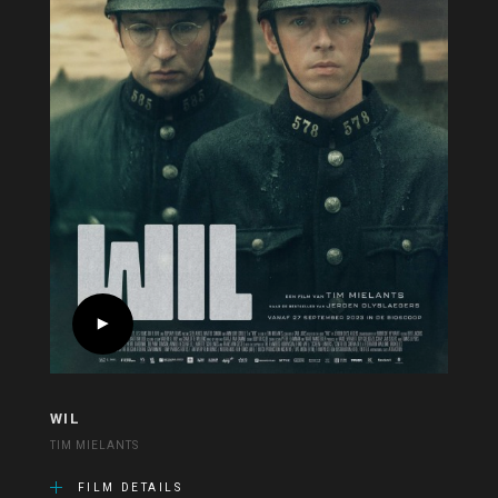
WIL
TIM MIELANTS
FILM DETAILS