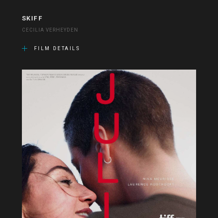
SKIFF
CECILIA VERHEYDEN
FILM DETAILS