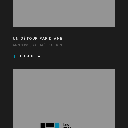
UN DÉTOUR PAR DIANE
ANN SIROT, RAPHAËL BALBONI
FILM DETAILS