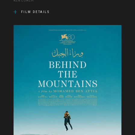
KEN LOACH
FILM DETAILS