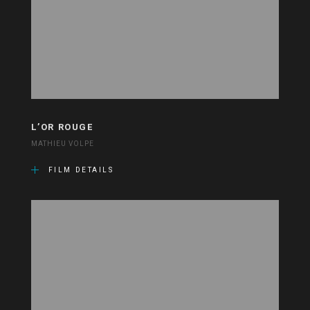
L’OR ROUGE
MATHIEU VOLPE
FILM DETAILS