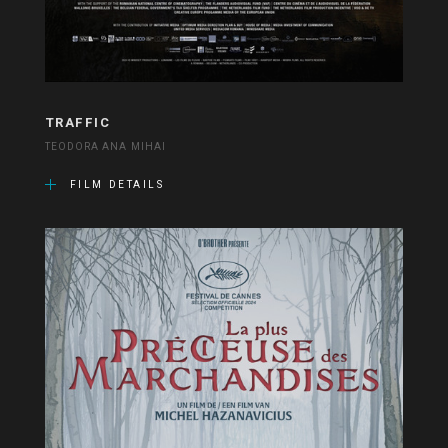
TRAFFIC
TEODORA ANA MIHAI
FILM DETAILS