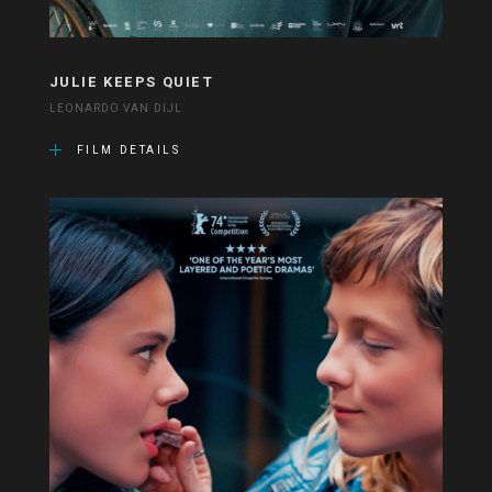
JULIE KEEPS QUIET
LEONARDO VAN DIJL
FILM DETAILS