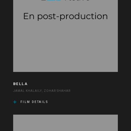
BELLA
JAMAL KHALAILY, ZOHAR SHAHAR
FILM DETAILS