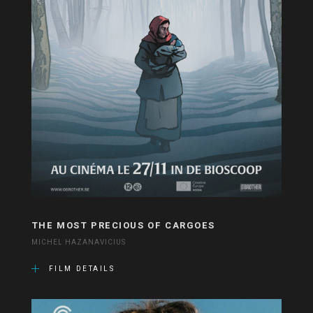
THE MOST PRECIOUS OF CARGOES
MICHEL HAZANAVICIUS
FILM DETAILS