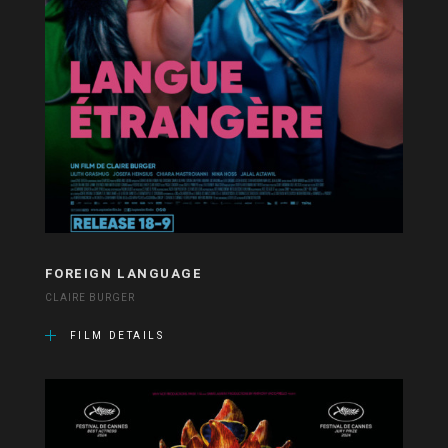
FOREIGN LANGUAGE
CLAIRE BURGER
FILM DETAILS