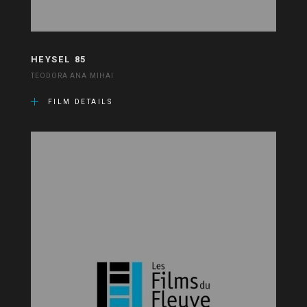
HEYSEL 85
TEODORA ANA MIHAI
FILM DETAILS