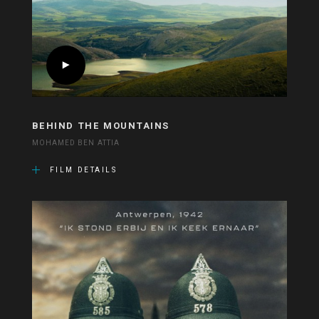
BEHIND THE MOUNTAINS
MOHAMED BEN ATTIA
FILM DETAILS