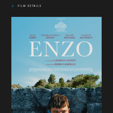
FILM DETAILS