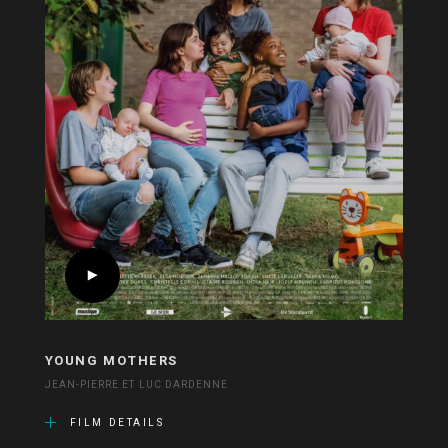
YOUNG MOTHERS
JEAN-PIERRE ET LUC DARDENNE
FILM DETAILS