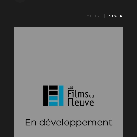
OLDER
NEWER