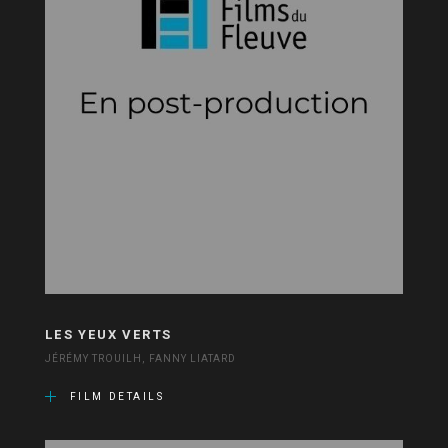
LES YEUX VERTS
JÉRÉMY TROUILH, FANNY LIATARD
FILM DETAILS