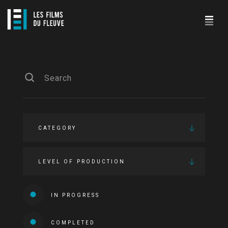
CATEGORY
LEVEL OF PRODUCTION
IN PROGRESS
COMPLETED