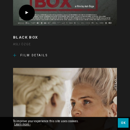
BLACK BOX
ASLI ÖZGE
FILM DETAILS
To improve your experience this site uses cookies.
OK
Learn more ›