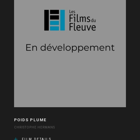
POIDS PLUME
CHRISTOPHE HERMANS
FILM DETAILS