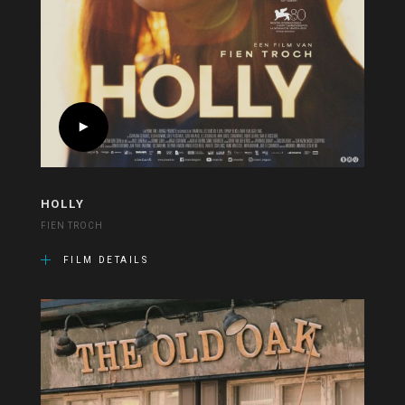
HOLLY
FIEN TROCH
FILM DETAILS