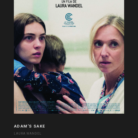
ADAM’S SAKE
LAURA WANDEL