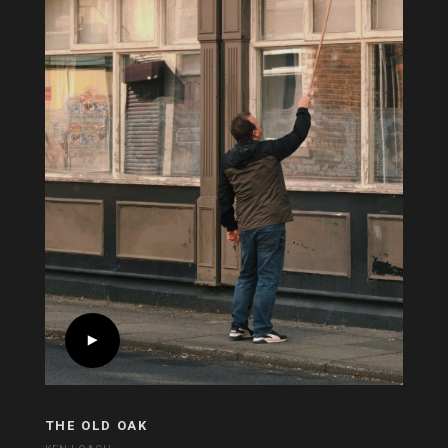
THE OLD OAK