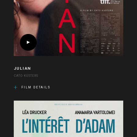
JULIAN
CATO KUSTERS
FILM DETAILS