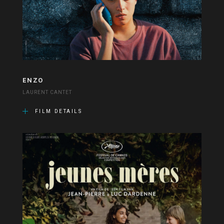
ENZO
LAURENT CANTET
FILM DETAILS