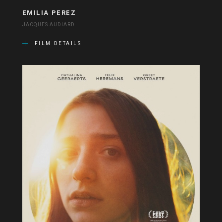
EMILIA PEREZ
JACQUES AUDIARD
FILM DETAILS