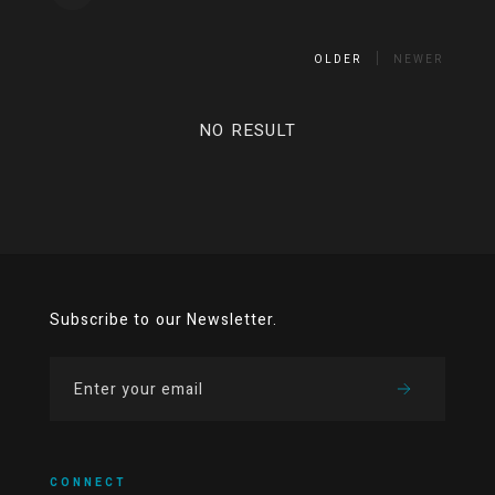
OLDER
NEWER
NO RESULT
Subscribe to our Newsletter.
CONNECT