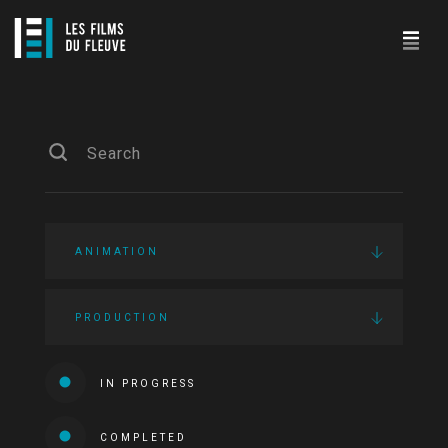
ANIMATION
PRODUCTION
IN PROGRESS
COMPLETED