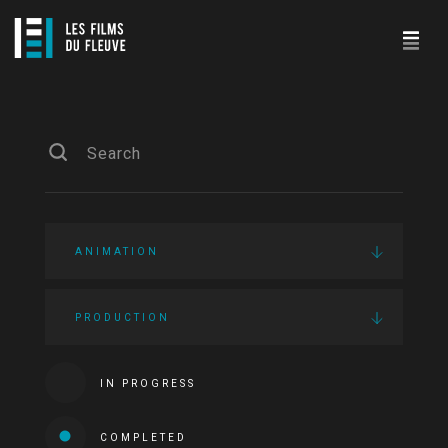
ANIMATION
PRODUCTION
IN PROGRESS
COMPLETED