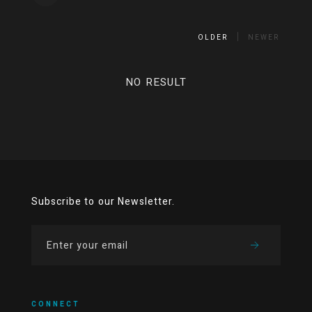
OLDER
NEWER
NO RESULT
Subscribe to our Newsletter.
CONNECT