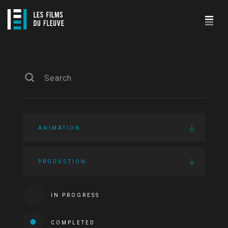
ANIMATION
PRODUCTION
IN PROGRESS
COMPLETED