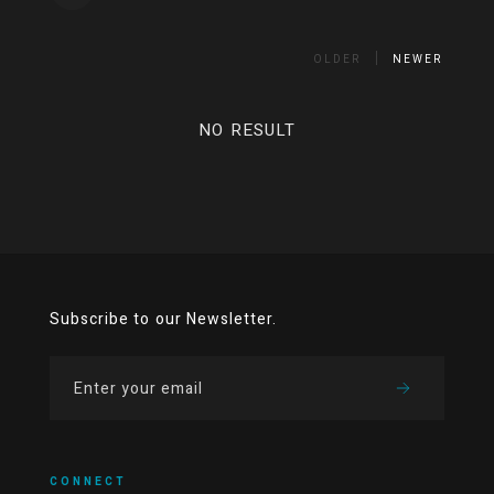
OLDER
NEWER
NO RESULT
Subscribe to our Newsletter.
CONNECT