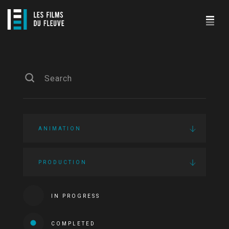
ANIMATION
PRODUCTION
IN PROGRESS
COMPLETED