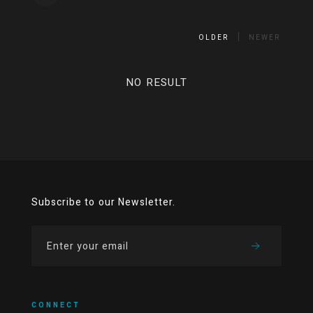
OLDER
NEWER
NO RESULT
Subscribe to our Newsletter.
CONNECT