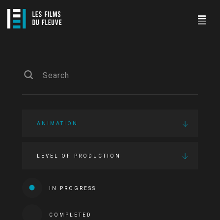
ANIMATION
LEVEL OF PRODUCTION
IN PROGRESS
COMPLETED