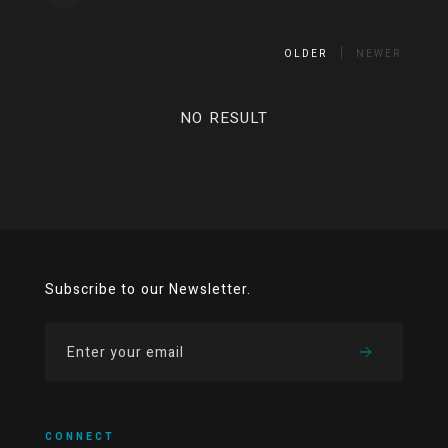
OLDER
NEWER
NO RESULT
Subscribe to our Newsletter.
CONNECT