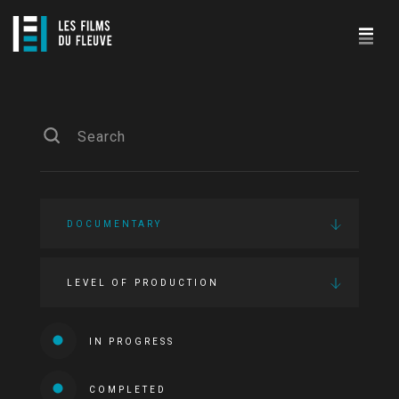
DOCUMENTARY
LEVEL OF PRODUCTION
IN PROGRESS
COMPLETED