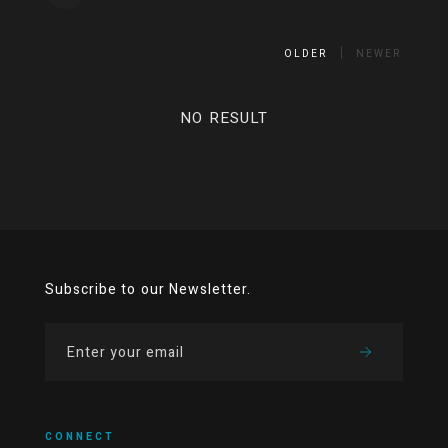
OLDER
NEWER
NO RESULT
Subscribe to our Newsletter.
CONNECT