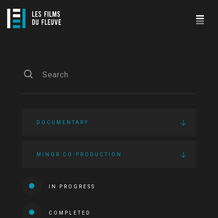
DOCUMENTARY
MINOR CO-PRODUCTION
IN PROGRESS
COMPLETED