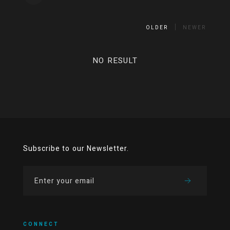
OLDER
NEWER
NO RESULT
Subscribe to our Newsletter.
CONNECT