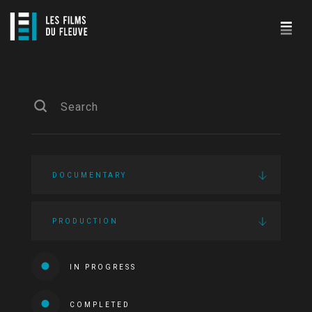
DOCUMENTARY
PRODUCTION
IN PROGRESS
COMPLETED