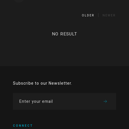
OLDER
NEWER
NO RESULT
Subscribe to our Newsletter.
CONNECT