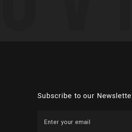
Subscribe to our Newslette