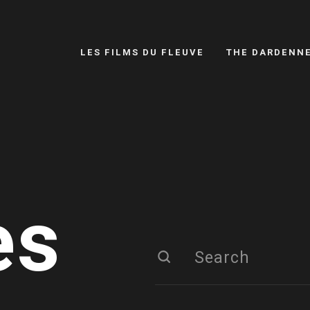
LES FILMS DU FLEUVE
THE DARDENN
es