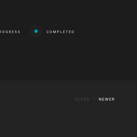
PROGRESS
COMPLETED
OLDER
NEWER