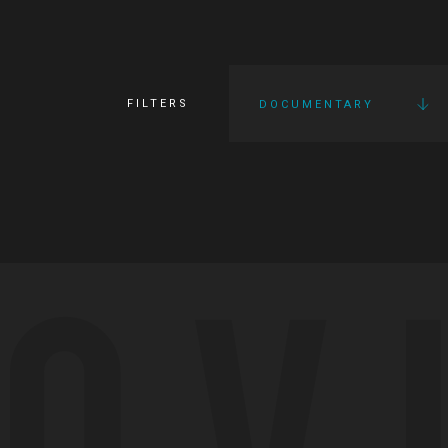
FILTERS
DOCUMENTARY
OV