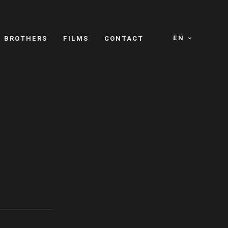
EN
E BROTHERS
FILMS
CONTACT