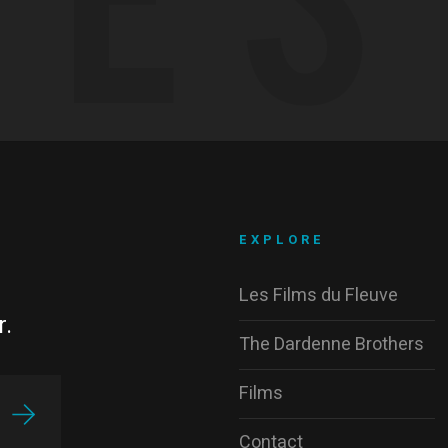
EXPLORE
Les Films du Fleuve
r.
The Dardenne Brothers
Films
Contact