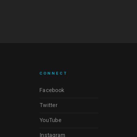
CONNECT
Facebook
Twitter
YouTube
Instagram