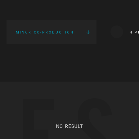
MINOR CO-PRODUCTION
IN 
IES
NO RESULT