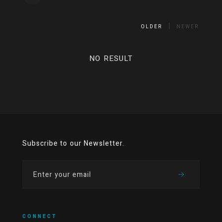
OLDER
NEWER
NO RESULT
Subscribe to our Newsletter.
CONNECT