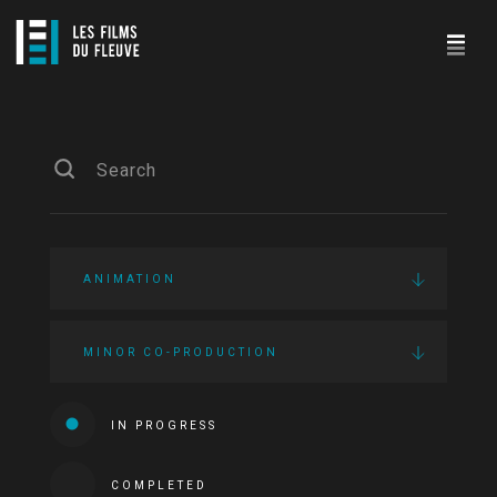
ANIMATION
MINOR CO-PRODUCTION
IN PROGRESS
COMPLETED