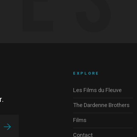
EXPLORE
Les Films du Fleuve
r.
The Dardenne Brothers
Films
Contact