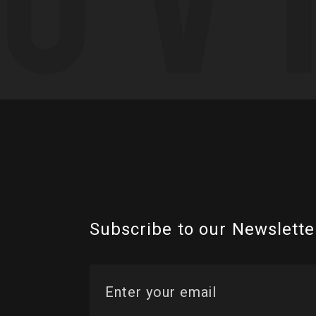
Subscribe to our Newslette