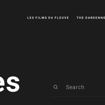
LES FILMS DU FLEUVE
THE DARDENN
es