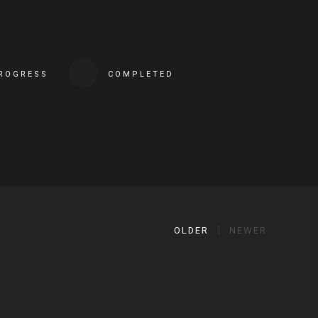
PROGRESS
COMPLETED
OLDER
NEWER