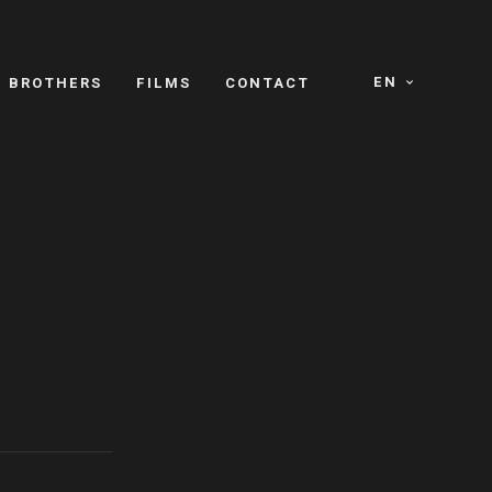
EN
E BROTHERS
FILMS
CONTACT