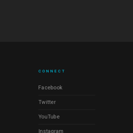
CONNECT
Facebook
Twitter
YouTube
Instagram