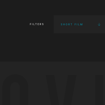
FILTERS
SHORT FILM
OV