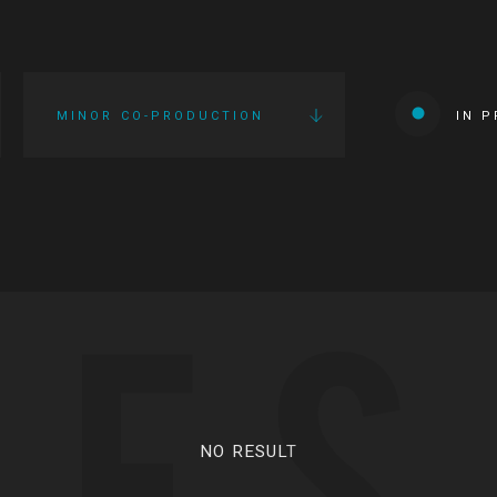
MINOR CO-PRODUCTION
IN 
IES
NO RESULT